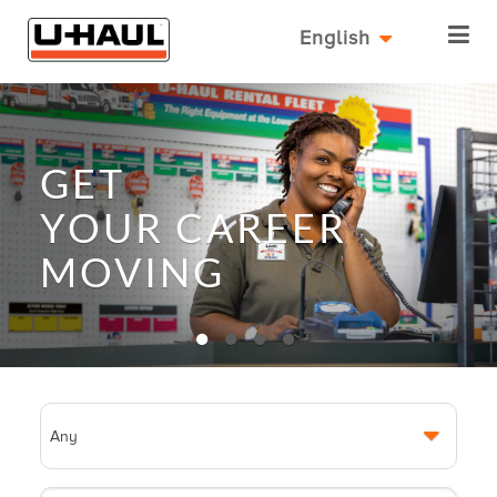
English
GET
YOUR
CAREER
MOVING