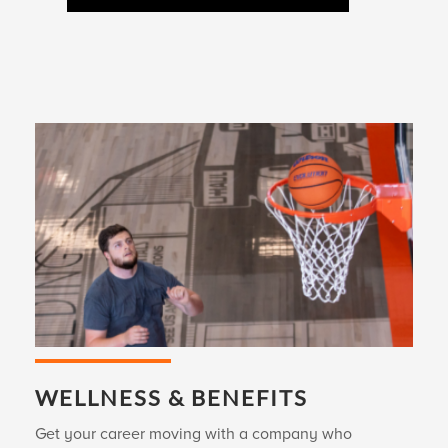
WELLNESS & BENEFITS
Get your career moving with a company who