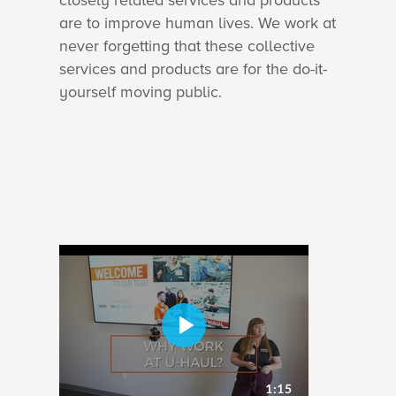
closely related services and products
are to improve human lives. We work at
never forgetting that these collective
services and products are for the do-it-
yourself moving public.