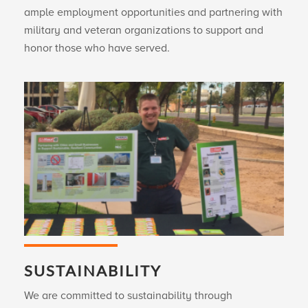
ample employment opportunities and partnering with
military and veteran organizations to support and
honor those who have served.
SUSTAINABILITY
We are committed to sustainability through