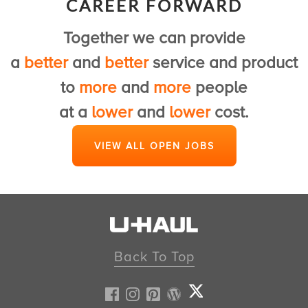
CAREER FORWARD
to provide a first class U-Haul experience.
Together we can provide
View Customer Service Jobs
a
better
and
better
service and product
to
more
and
more
people
at a
lower
and
lower
cost.
VIEW ALL OPEN JOBS
Back To Top