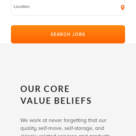
OUR CORE
VALUE BELIEFS
We work at never forgetting that our
quality self-move, self-storage, and