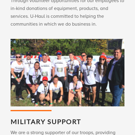
Through volunteer opportunities for our employees to
in-kind donations of equipment, products, and
services.
U-Haul
is committed to helping the
communities in which we do business in.
MILITARY SUPPORT
We are a strong supporter of our troops, providing