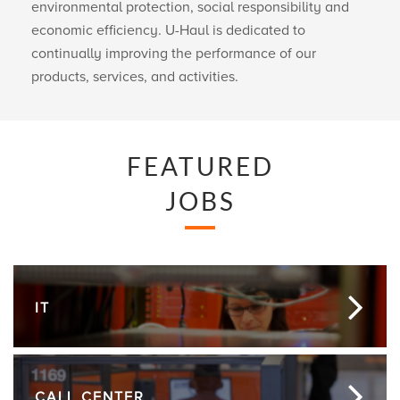
environmental protection, social responsibility and
economic efficiency.
U-Haul
is dedicated to
continually improving the performance of our
products, services, and activities.
FEATURED
JOBS
IT
CALL CENTER