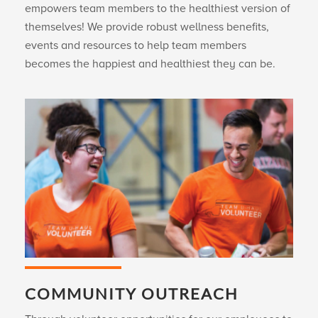
empowers team members to the healthiest version of
themselves! We provide robust wellness benefits,
events and resources to help team members
becomes the happiest and healthiest they can be.
COMMUNITY OUTREACH