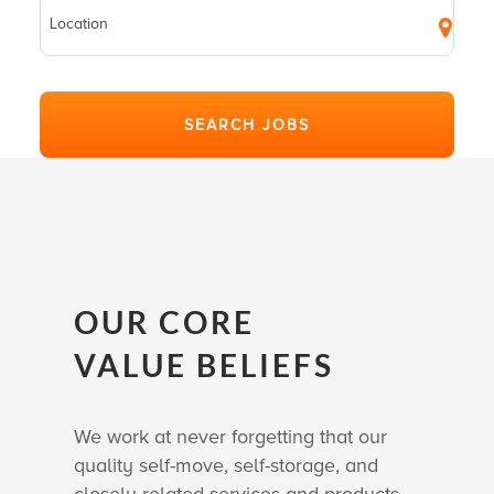
OUR CORE
VALUE BELIEFS
We work at never forgetting that our
quality self-move, self-storage, and