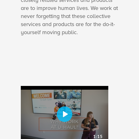
closely related services and products
are to improve human lives. We work at
never forgetting that these collective
services and products are for the do-it-
yourself moving public.