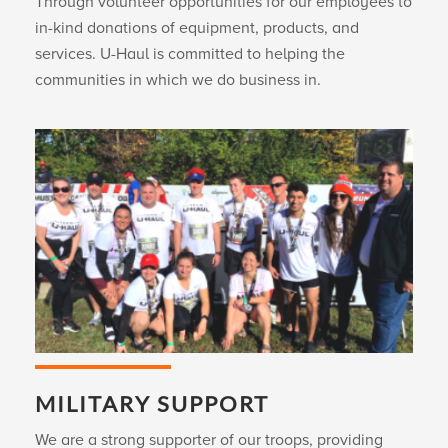
Through volunteer opportunities for our employees to
in-kind donations of equipment, products, and
services.
U-Haul
is committed to helping the
communities in which we do business in.
MILITARY SUPPORT
We are a strong supporter of our troops, providing