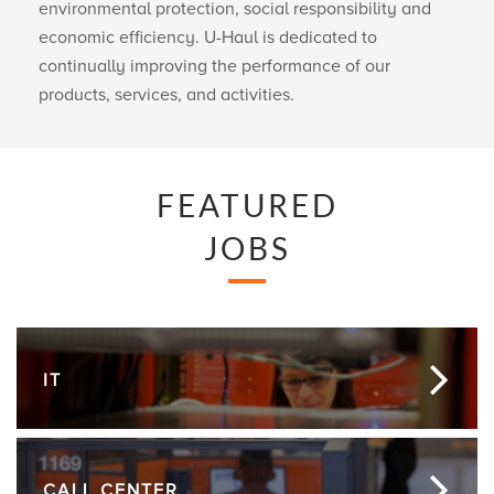
environmental protection, social responsibility and
economic efficiency.
U-Haul
is dedicated to
continually improving the performance of our
products, services, and activities.
FEATURED
JOBS
IT
CALL CENTER