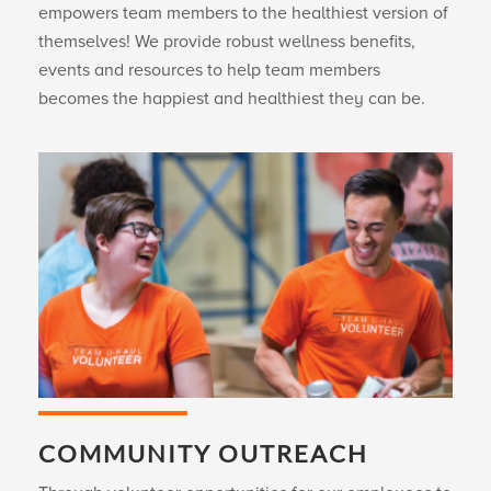
empowers team members to the healthiest version of
themselves! We provide robust wellness benefits,
events and resources to help team members
becomes the happiest and healthiest they can be.
COMMUNITY OUTREACH