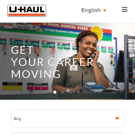
English
GET
YOUR
CAREER
MOVING