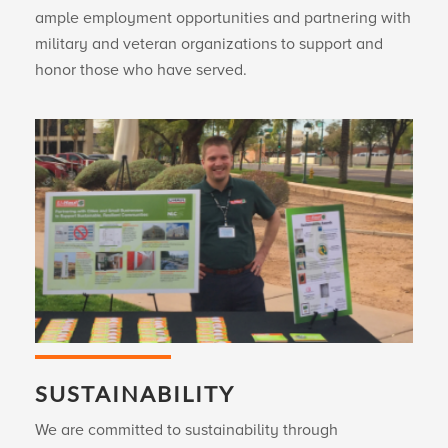
ample employment opportunities and partnering with
military and veteran organizations to support and
honor those who have served.
SUSTAINABILITY
We are committed to sustainability through