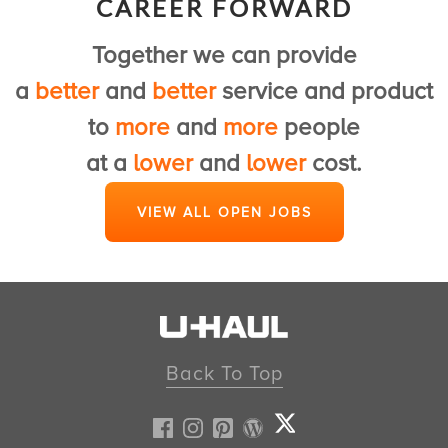
CAREER FORWARD
to provide a first class U-Haul experience.
Together we can provide
View Customer Service Jobs
a
better
and
better
service and product
to
more
and
more
people
at a
lower
and
lower
cost.
VIEW ALL OPEN JOBS
Back To Top