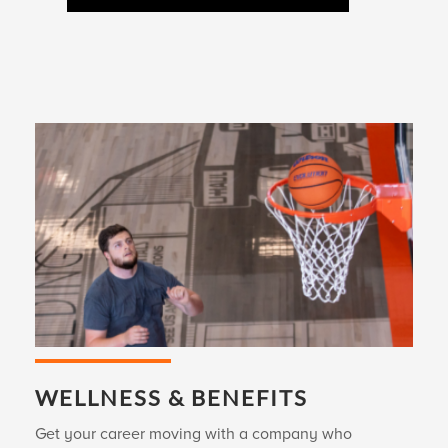
WELLNESS & BENEFITS
Get your career moving with a company who