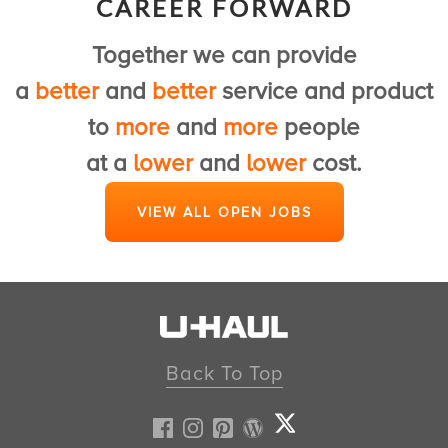
CAREER FORWARD
to provide a first class U-Haul experience.
Together we can provide
View Customer Service Jobs
a
better
and
better
service and product
to
more
and
more
people
at a
lower
and
lower
cost.
VIEW ALL OPEN JOBS
Back To Top