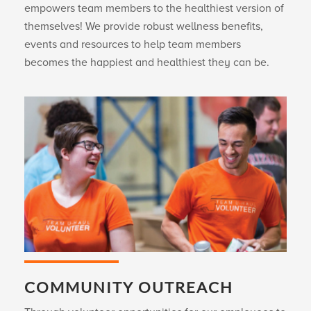
empowers team members to the healthiest version of
themselves! We provide robust wellness benefits,
events and resources to help team members
becomes the happiest and healthiest they can be.
COMMUNITY OUTREACH