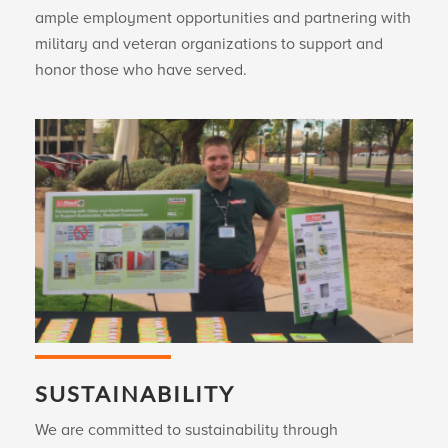
ample employment opportunities and partnering with
military and veteran organizations to support and
honor those who have served.
SUSTAINABILITY
We are committed to sustainability through