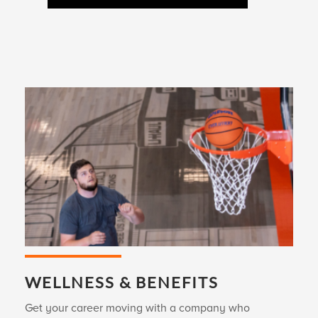
WELLNESS & BENEFITS
Get your career moving with a company who