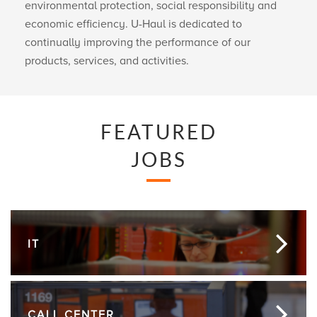
environmental protection, social responsibility and
economic efficiency.
U-Haul
is dedicated to
continually improving the performance of our
products, services, and activities.
FEATURED
JOBS
IT
CALL CENTER