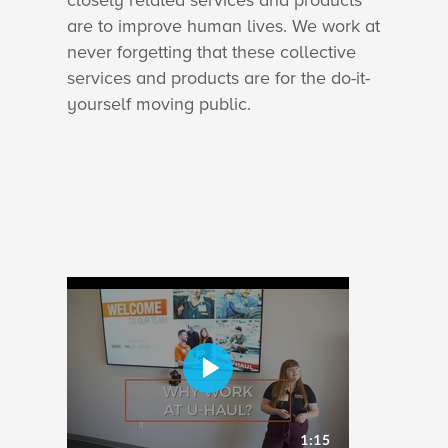
closely related services and products
are to improve human lives. We work at
never forgetting that these collective
services and products are for the do-it-
yourself moving public.