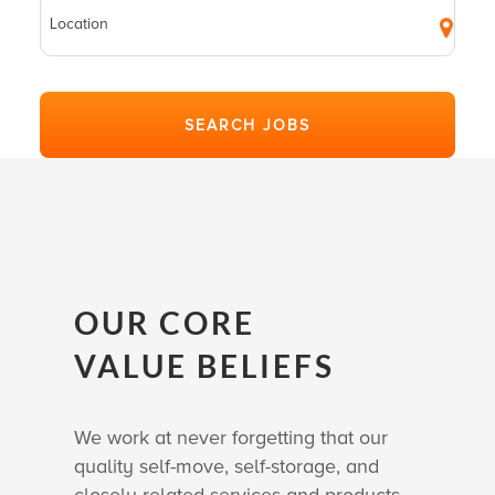
OUR CORE
VALUE BELIEFS
We work at never forgetting that our
quality self-move, self-storage, and