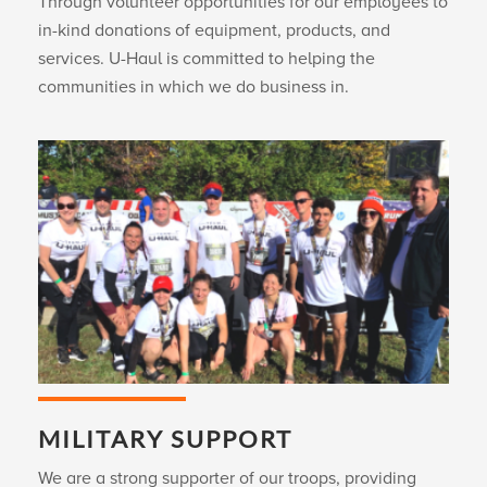
Through volunteer opportunities for our employees to
in-kind donations of equipment, products, and
services.
U-Haul
is committed to helping the
communities in which we do business in.
MILITARY SUPPORT
We are a strong supporter of our troops, providing