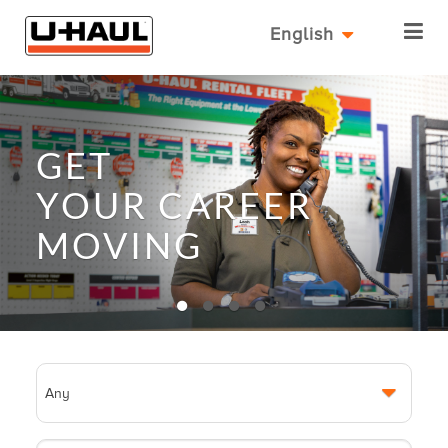
English
GET
YOUR
CAREER
MOVING