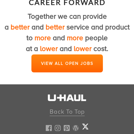
CAREER FORWARD
to provide a first class U-Haul experience.
Together we can provide
View Customer Service Jobs
a
better
and
better
service and product
to
more
and
more
people
at a
lower
and
lower
cost.
VIEW ALL OPEN JOBS
Back To Top