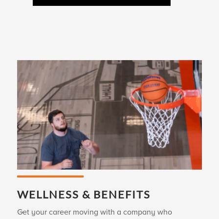
WELLNESS & BENEFITS
Get your career moving with a company who