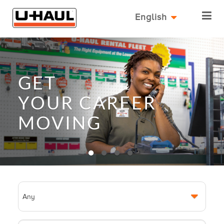
English
GET
YOUR
CAREER
MOVING