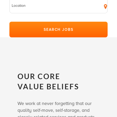
OUR CORE
VALUE BELIEFS
We work at never forgetting that our
quality self-move, self-storage, and