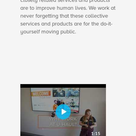
closely related services and products
are to improve human lives. We work at
never forgetting that these collective
services and products are for the do-it-
yourself moving public.