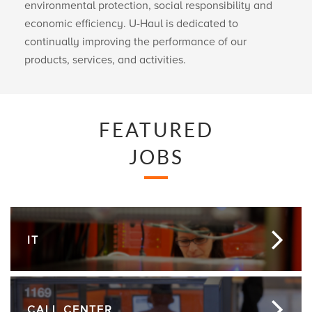
environmental protection, social responsibility and
economic efficiency.
U-Haul
is dedicated to
continually improving the performance of our
products, services, and activities.
FEATURED
JOBS
IT
CALL CENTER