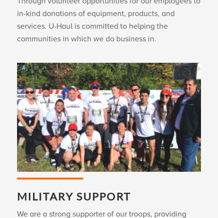
Through volunteer opportunities for our employees to
in-kind donations of equipment, products, and
services.
U-Haul
is committed to helping the
communities in which we do business in.
MILITARY SUPPORT
We are a strong supporter of our troops, providing