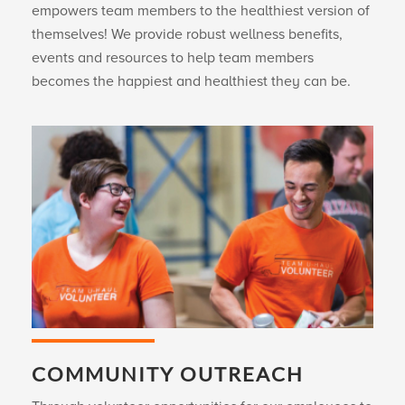
empowers team members to the healthiest version of
themselves! We provide robust wellness benefits,
events and resources to help team members
becomes the happiest and healthiest they can be.
COMMUNITY OUTREACH