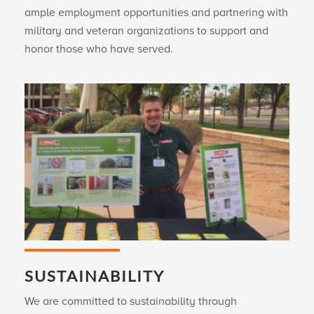
ample employment opportunities and partnering with
military and veteran organizations to support and
honor those who have served.
SUSTAINABILITY
We are committed to sustainability through