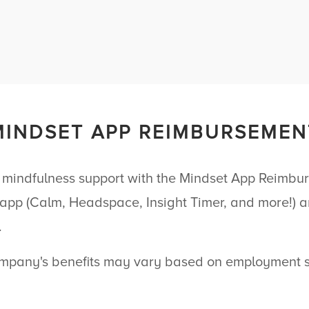
MINDSET APP REIMBURSEMEN
 mindfulness support with the Mindset App Reimb
 app (Calm, Headspace, Insight Timer, and more!) a
.
pany's benefits may vary based on employment st