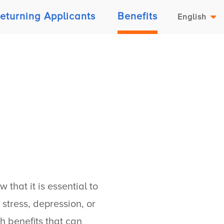
eturning Applicants
Benefits
English
that it is essential to
stress, depression, or
h benefits that can