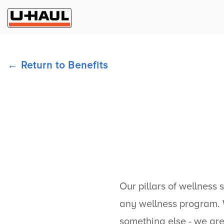
Return to Benefits
Our pillars of wellness 
any wellness program. W
something else - we are