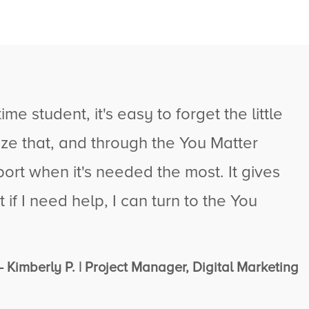
me student, it's easy to forget the little
ze that, and through the You Matter
ort when it's needed the most. It gives
if I need help, I can turn to the You
- Kimberly P. | Project Manager, Digital Marketing