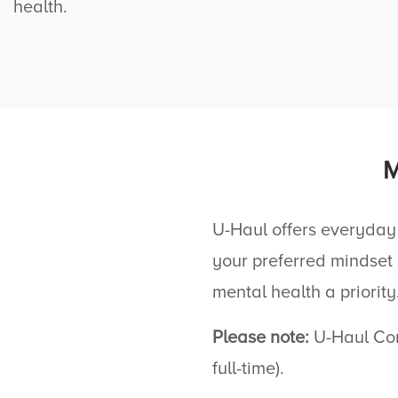
health.
U-Haul
offers everyday
your preferred mindset
mental health a priority
Please note:
U-Haul
Com
full-time).