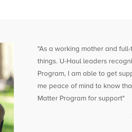
"As a working mother and full-ti
things.
U-Haul
leaders recogni
Program, I am able to get supp
me peace of mind to know that 
Matter Program for support"