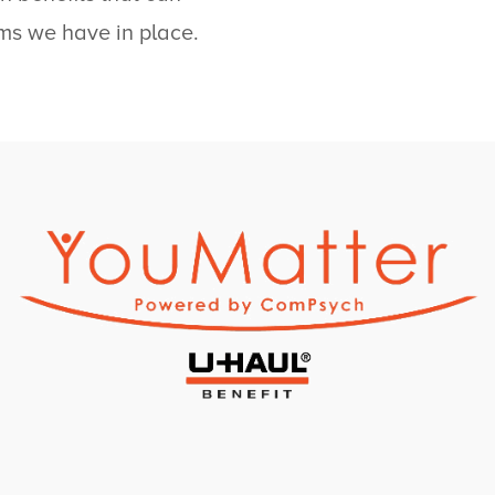
ms we have in place.