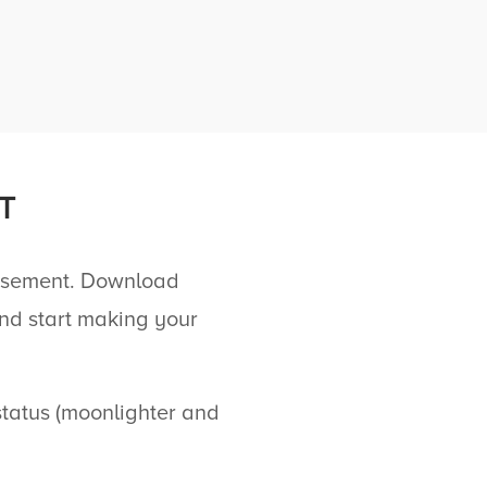
T
ursement. Download
nd start making your
atus (moonlighter and