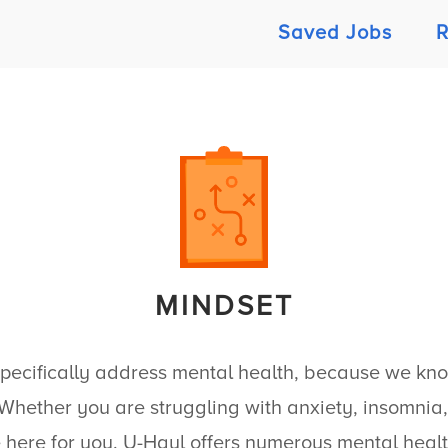
Saved Jobs
R
MINDSET
specifically address mental health, because we know 
hether you are struggling with anxiety, insomnia, 
 here for you.
U-Haul
offers numerous mental healt