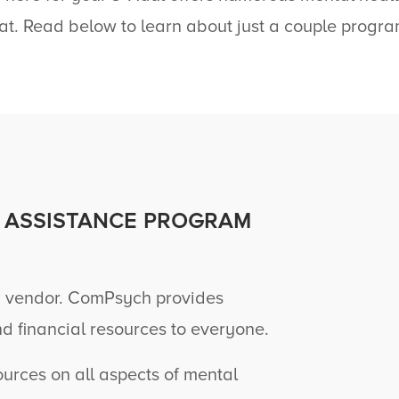
at. Read below to learn about just a couple progra
 ASSISTANCE PROGRAM
 vendor. ComPsych provides
nd financial resources to everyone.
rces on all aspects of mental