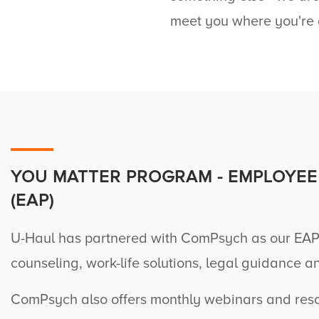
meet you where you're 
YOU MATTER PROGRAM - EMPLOYEE
(EAP)
U-Haul
has partnered with ComPsych as our EAP
counseling, work-life solutions, legal guidance a
ComPsych also offers monthly webinars and resou