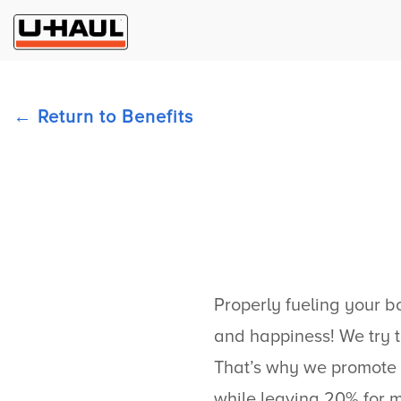
Return to Benefits
Properly fueling your bo
and happiness! We try t
That’s why we promote 
while leaving 20% for 