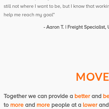
still not where I want to be, but I know that work
help me reach my goal"
- Aaron T. | Freight Specialist
MOV
Together we can provide
a
better
and
be
to
more
and
more
people
at a
lower
an