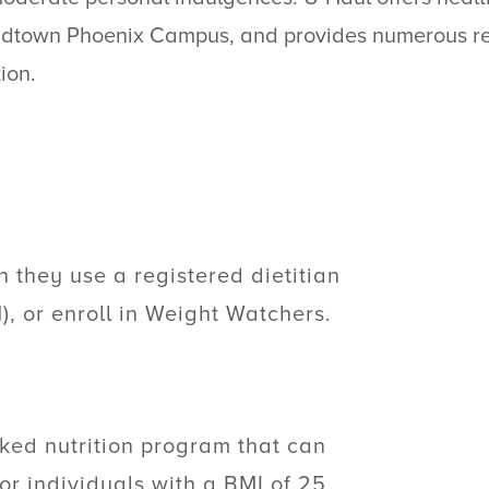
s Midtown Phoenix Campus, and provides numerous r
ion.
 they use a registered dietitian
N), or enroll in Weight Watchers.
ked nutrition program that can
or individuals with a BMI of 25