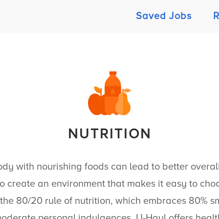
Saved Jobs
R
NUTRITION
dy with nourishing foods can lead to better overall
o create an environment that makes it easy to choo
the 80/20 rule of nutrition, which embraces 80% sm
moderate personal indulgences.
U-Haul
offers heal