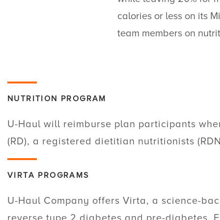
calories or less on it
team members on nutrit
NUTRITION PROGRAM
U-Haul
will reimburse plan participants when
(RD), a registered dietitian nutritionists (RD
VIRTA PROGRAMS
U-Haul
Company offers Virta, a science-bac
reverse type 2 diabetes and pre-diabetes. F