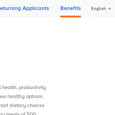
eturning Applicants
Benefits
English
 health, productivity
se healthy options.
art dietary choices
thy meals of 500