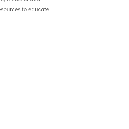
esources to educate