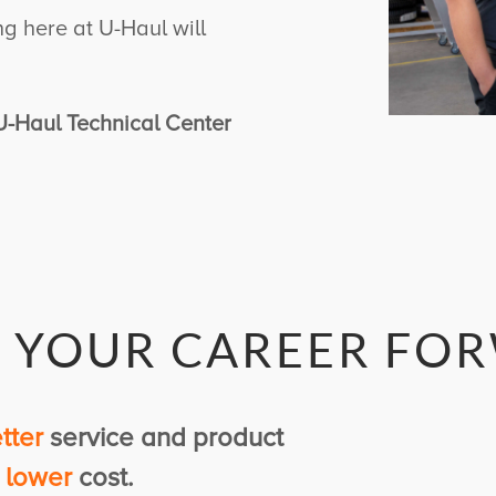
ing here at
U-Haul
will
, U-Haul Technical Center
E
YOUR
CAREER FO
tter
service and product
d
lower
cost.