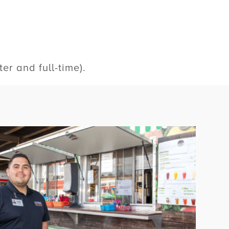
r and full-time).