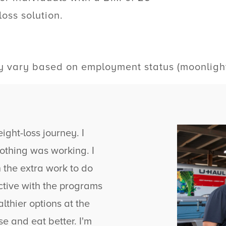
loss solution.
vary based on employment status (moonlighte
ght-loss journey. I
 nothing was working. I
n the extra work to do
ctive with the programs
lthier options at the
se and eat better. I'm