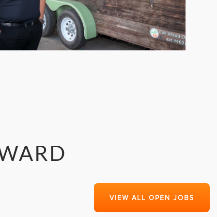
RWARD
VIEW ALL OPEN JOBS