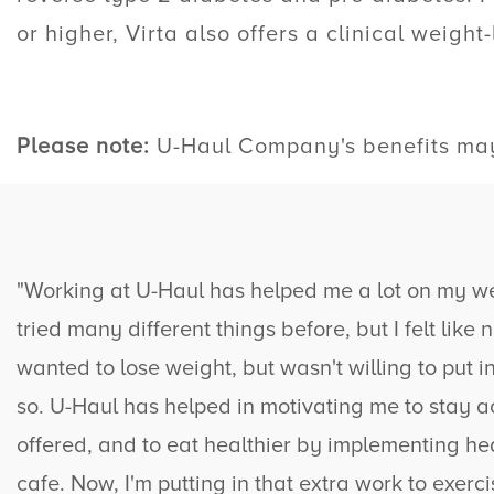
or higher, Virta also offers a clinical weight-
Please note:
U-Haul
Company's benefits may 
"Working at
U-Haul
has helped me a lot on my wei
tried many different things before, but I felt like
wanted to lose weight, but wasn't willing to put i
so.
U-Haul
has helped in motivating me to stay a
offered, and to eat healthier by implementing hea
cafe. Now, I'm putting in that extra work to exerci