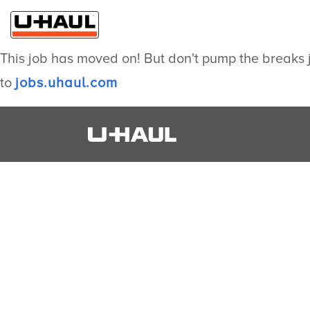
This job has moved on! But don't pump the breaks j
to
jobs.uhaul.com