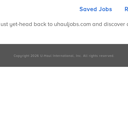
Saved Jobs
R
ust yet-head back to uhauljobs.com and discover a 
Copyright 2026
U-Haul
International, Inc.
All rights reserved.