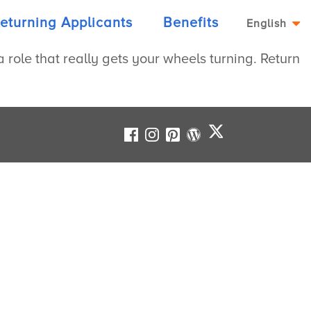
eturning Applicants
Benefits
English
role that really gets your wheels turning. Return