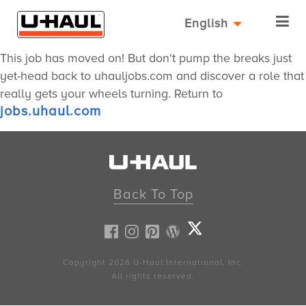
English
This job has moved on! But don't pump the breaks just
yet-head back to uhauljobs.com and discover a role that
really gets your wheels turning. Return to
jobs.uhaul.com
Back To Top
Copyright 2026
U-Haul
International, Inc.
All rights reserved.