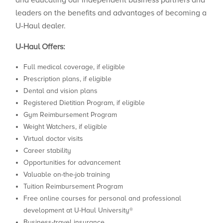
and educating our independent business partners and
leaders on the benefits and advantages of becoming a
U-Haul dealer.
U-Haul Offers:
Full medical coverage, if eligible
Prescription plans, if eligible
Dental and vision plans
Registered Dietitian Program, if eligible
Gym Reimbursement Program
Weight Watchers, if eligible
Virtual doctor visits
Career stability
Opportunities for advancement
Valuable on-the-job training
Tuition Reimbursement Program
Free online courses for personal and professional
development at U-Haul University®
Business-travel insurance