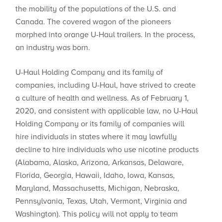
the mobility of the populations of the U.S. and
Canada. The covered wagon of the pioneers
morphed into orange U-Haul trailers. In the process,
an industry was born.
U-Haul Holding Company and its family of
companies, including U-Haul, have strived to create
a culture of health and wellness. As of February 1,
2020, and consistent with applicable law, no U-Haul
Holding Company or its family of companies will
hire individuals in states where ​it may lawfully
decline to hire individuals who use nicotine products
(Alabama, Alaska, Arizona, Arkansas, Delaware,
Florida, Georgia, Hawaii, Idaho, Iowa, Kansas,
Maryland, Massachusetts, Michigan, Nebraska,
Pennsylvania, Texas, Utah, Vermont, Virginia and
Washington). This policy will not apply to team