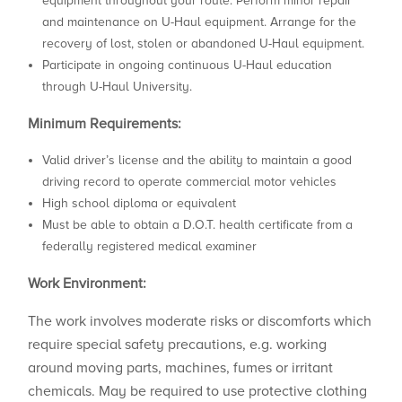
equipment throughout your route. Perform minor repair
and maintenance on U-Haul equipment. Arrange for the
recovery of lost, stolen or abandoned U-Haul equipment.
Participate in ongoing continuous U-Haul education
through U-Haul University.
Minimum Requirements:
Valid driver’s license and the ability to maintain a good
driving record to operate commercial motor vehicles
High school diploma or equivalent
Must be able to obtain a D.O.T. health certificate from a
federally registered medical examiner
Work Environment:
The work involves moderate risks or discomforts which
require special safety precautions, e.g. working
around moving parts, machines, fumes or irritant
chemicals. May be required to use protective clothing