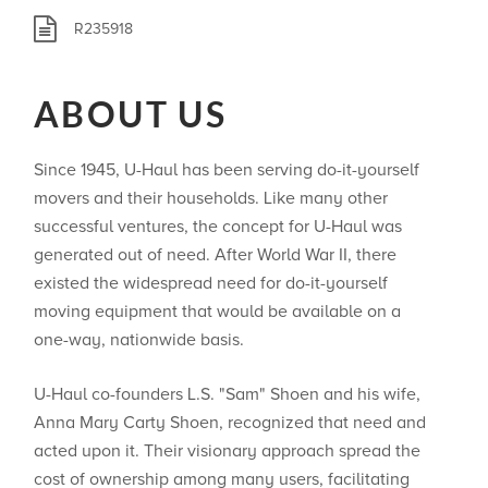
R235918
ABOUT US
Since 1945, U-Haul has been serving do-it-yourself
movers and their households. Like many other
successful ventures, the concept for U-Haul was
generated out of need. After World War II, there
existed the widespread need for do-it-yourself
moving equipment that would be available on a
one-way, nationwide basis.
U-Haul co-founders L.S. "Sam" Shoen and his wife,
Anna Mary Carty Shoen, recognized that need and
acted upon it. Their visionary approach spread the
cost of ownership among many users, facilitating