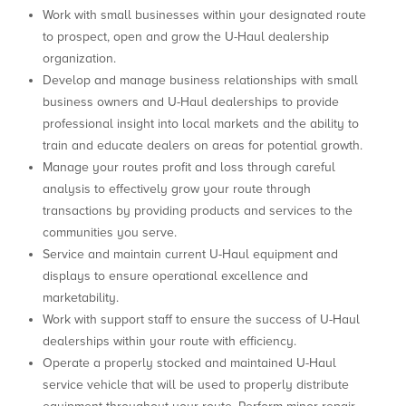
Work with small businesses within your designated route
to prospect, open and grow the U-Haul dealership
organization.
Develop and manage business relationships with small
business owners and U-Haul dealerships to provide
professional insight into local markets and the ability to
train and educate dealers on areas for potential growth.
Manage your routes profit and loss through careful
analysis to effectively grow your route through
transactions by providing products and services to the
communities you serve.
Service and maintain current U-Haul equipment and
displays to ensure operational excellence and
marketability.
Work with support staff to ensure the success of U-Haul
dealerships within your route with efficiency.
Operate a properly stocked and maintained U-Haul
service vehicle that will be used to properly distribute