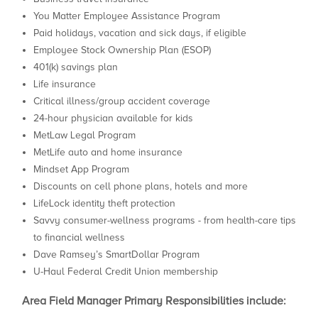
You Matter Employee Assistance Program
Paid holidays, vacation and sick days, if eligible
Employee Stock Ownership Plan (ESOP)
401(k) savings plan
Life insurance
Critical illness/group accident coverage
24-hour physician available for kids
MetLaw Legal Program
MetLife auto and home insurance
Mindset App Program
Discounts on cell phone plans, hotels and more
LifeLock identity theft protection
Savvy consumer-wellness programs - from health-care tips
to financial wellness
Dave Ramsey’s SmartDollar Program
U-Haul Federal Credit Union membership
Area Field Manager Primary Responsibilities include: