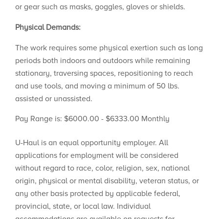
or gear such as masks, goggles, gloves or shields.
Physical Demands:
The work requires some physical exertion such as long
periods both indoors and outdoors while remaining
stationary, traversing spaces, repositioning to reach
and use tools, and moving a minimum of 50 lbs.
assisted or unassisted.
Pay Range is: $6000.00 - $6333.00 Monthly
U-Haul is an equal opportunity employer. All
applications for employment will be considered
without regard to race, color, religion, sex, national
origin, physical or mental disability, veteran status, or
any other basis protected by applicable federal,
provincial, state, or local law. Individual