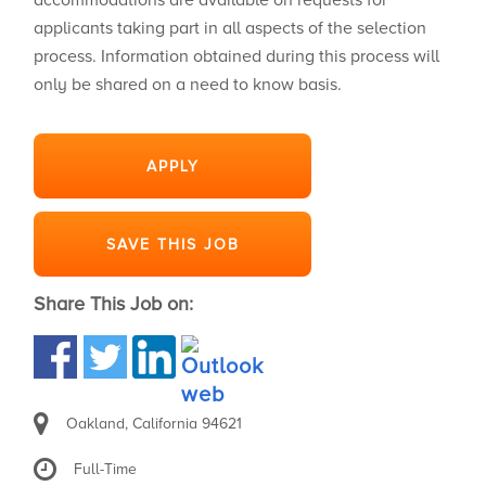
accommodations are available on requests for
applicants taking part in all aspects of the selection
process. Information obtained during this process will
only be shared on a need to know basis.
APPLY
SAVE THIS JOB
Share This Job on:
Oakland, California 94621
Full-Time