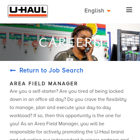
English
CAREERS
Return to Job Search
AREA FIELD MANAGER
Are you a self-starter? Are you tired of being locked
down in an office all day? Do you crave the flexibility
to manage, plan and execute your day-to-day
workload? If so, then this opportunity is the one for
you! As an Area Field Manager, you will be
responsible for actively promoting the U-Haul brand