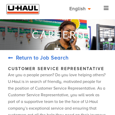
English
CAREERS
Return to Job Search
CUSTOMER SERVICE REPRESENTATIVE
Are you a people person? Do you love helping others?
U-Haul is in search of friendly, motivated people for
the position of Customer Service Representative. As a
Customer Service Representative, you will work as
part of a supportive team to be the face of U-Haul
company’s exceptional service and ensuring that