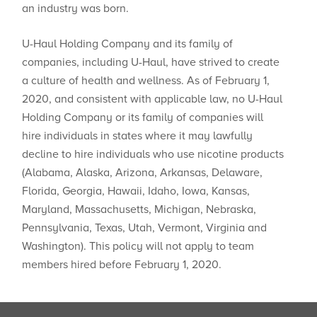
an industry was born.
U-Haul Holding Company and its family of
companies, including U-Haul, have strived to create
a culture of health and wellness. As of February 1,
2020, and consistent with applicable law, no U-Haul
Holding Company or its family of companies will
hire individuals in states where ​it may lawfully
decline to hire individuals who use nicotine products
(Alabama, Alaska, Arizona, Arkansas, Delaware,
Florida, Georgia, Hawaii, Idaho, Iowa, Kansas,
Maryland, Massachusetts, Michigan, Nebraska,
Pennsylvania, Texas, Utah, Vermont, Virginia and
Washington). This policy will not apply to team
members hired before February 1, 2020.