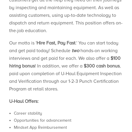
customers get all the help they need on their journeys
by inspecting and maintaining equipment. As well as
assisting customers, using up-to-date technology to
dispatch and return equipment. This position offers on-
the-job education.
Our motto is '
Hire Fast, Pay Fast
.' You can start today
and get paid today! Schedule
two
hands-on working
interviews and get paid for each. We also offer a
$100
hiring bonus
! In addition, we offer a
$300 cash bonus
,
paid upon completion of U-Haul Equipment Inspection
and Verification through our 1-2-3 Punch Certification
Program at retail stores.
U-Haul Offers:
Career stability
Opportunities for advancement
Mindset App Reimbursement