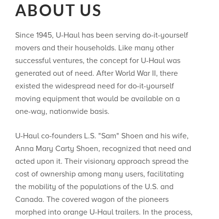
ABOUT US
Since 1945, U-Haul has been serving do-it-yourself
movers and their households. Like many other
successful ventures, the concept for U-Haul was
generated out of need. After World War II, there
existed the widespread need for do-it-yourself
moving equipment that would be available on a
one-way, nationwide basis.
U-Haul co-founders L.S. "Sam" Shoen and his wife,
Anna Mary Carty Shoen, recognized that need and
acted upon it. Their visionary approach spread the
cost of ownership among many users, facilitating
the mobility of the populations of the U.S. and
Canada. The covered wagon of the pioneers
morphed into orange U-Haul trailers. In the process,