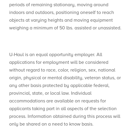
periods of remaining stationary, moving around
indoors and outdoors, positioning oneself to reach
objects at varying heights and moving equipment
weighing a minimum of 50 lbs. assisted or unassisted.
U-Haul is an equal opportunity employer. All
applications for employment will be considered
without regard to race, color, religion, sex, national
origin, physical or mental disability, veteran status, or
any other basis protected by applicable federal,
provincial, state, or local law. Individual
accommodations are available on requests for
applicants taking part in all aspects of the selection
process. Information obtained during this process will
only be shared on a need to know basis.