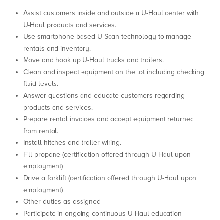
Assist customers inside and outside a U-Haul center with
U-Haul products and services.
Use smartphone-based U-Scan technology to manage
rentals and inventory.
Move and hook up U-Haul trucks and trailers.
Clean and inspect equipment on the lot including checking
fluid levels.
Answer questions and educate customers regarding
products and services.
Prepare rental invoices and accept equipment returned
from rental.
Install hitches and trailer wiring.
Fill propane (certification offered through U-Haul upon
employment)
Drive a forklift (certification offered through U-Haul upon
employment)
Other duties as assigned
Participate in ongoing continuous U-Haul education