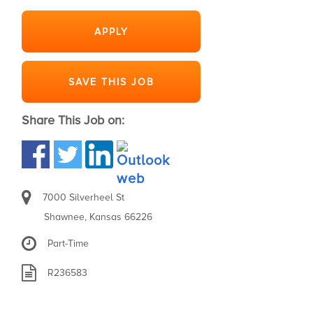
APPLY
SAVE THIS JOB
Share This Job on:
7000 Silverheel St
Shawnee, Kansas 66226
Part-Time
R236583