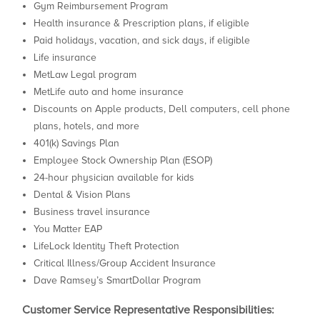
Gym Reimbursement Program
Health insurance & Prescription plans, if eligible
Paid holidays, vacation, and sick days, if eligible
Life insurance
MetLaw Legal program
MetLife auto and home insurance
Discounts on Apple products, Dell computers, cell phone
plans, hotels, and more
401(k) Savings Plan
Employee Stock Ownership Plan (ESOP)
24-hour physician available for kids
Dental & Vision Plans
Business travel insurance
You Matter EAP
LifeLock Identity Theft Protection
Critical Illness/Group Accident Insurance
Dave Ramsey’s SmartDollar Program
Customer Service Representative
Responsibilities: