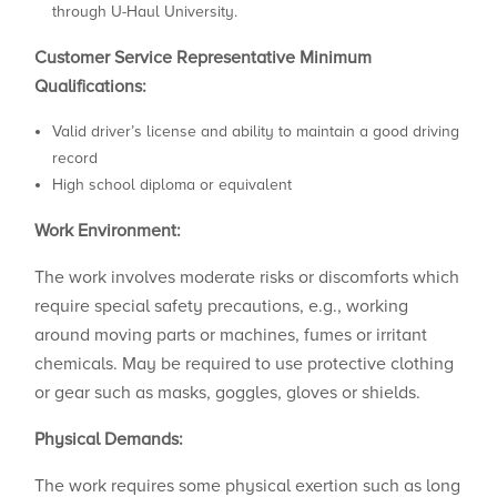
through U-Haul University.
Customer Service Representative
Minimum
Qualifications:
Valid driver’s license and ability to maintain a good driving
record
High school diploma or equivalent
Work Environment:
The work involves moderate risks or discomforts which
require special safety precautions, e.g., working
around moving parts or machines, fumes or irritant
chemicals. May be required to use protective clothing
or gear such as masks, goggles, gloves or shields.
Physical Demands:
The work requires some physical exertion such as long