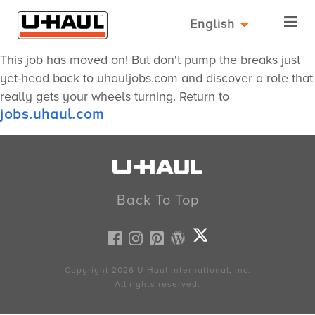
English
This job has moved on! But don't pump the breaks just
yet-head back to uhauljobs.com and discover a role that
really gets your wheels turning. Return to
jobs.uhaul.com
Back To Top
Copyright 2026
U-Haul
International, Inc.
All rights reserved.