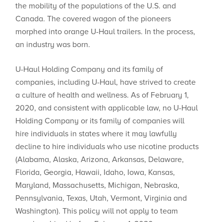
the mobility of the populations of the U.S. and
Canada. The covered wagon of the pioneers
morphed into orange U-Haul trailers. In the process,
an industry was born.
U-Haul Holding Company and its family of
companies, including U-Haul, have strived to create
a culture of health and wellness. As of February 1,
2020, and consistent with applicable law, no U-Haul
Holding Company or its family of companies will
hire individuals in states where ​it may lawfully
decline to hire individuals who use nicotine products
(Alabama, Alaska, Arizona, Arkansas, Delaware,
Florida, Georgia, Hawaii, Idaho, Iowa, Kansas,
Maryland, Massachusetts, Michigan, Nebraska,
Pennsylvania, Texas, Utah, Vermont, Virginia and
Washington). This policy will not apply to team