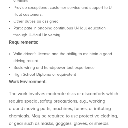
vehicles
Provide exceptional customer service and support to U-
Haul customers.
Other duties as assigned
Participate in ongoing continuous U-Haul education
through U-Haul University
Requirements:
Valid driver’s license and the ability to maintain a good
driving record
Basic wiring and hand/power tool experience
High School Diploma or equivalent
Work Environment:
The work involves moderate risks or discomforts which
require special safety precautions, e.g., working
around moving parts, machines, fumes, or irritating
chemicals. May be required to use protective clothing,
or gear such as masks, goggles, gloves, or shields.