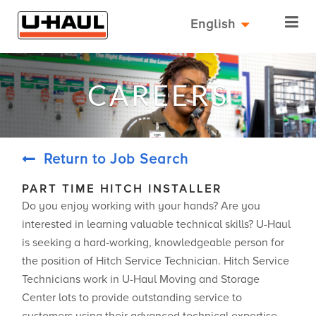
English
CAREERS
Return to Job Search
PART TIME HITCH INSTALLER
Do you enjoy working with your hands? Are you
interested in learning valuable technical skills? U-Haul
is seeking a hard-working, knowledgeable person for
the position of Hitch Service Technician. Hitch Service
Technicians work in U-Haul Moving and Storage
Center lots to provide outstanding service to