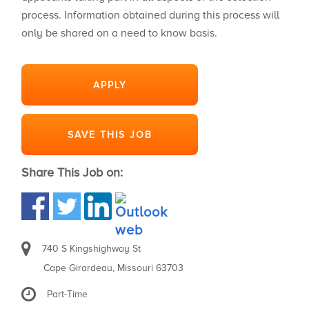
process. Information obtained during this process will
only be shared on a need to know basis.
APPLY
SAVE THIS JOB
Share This Job on:
740 S Kingshighway St
Cape Girardeau, Missouri 63703
Part-Time