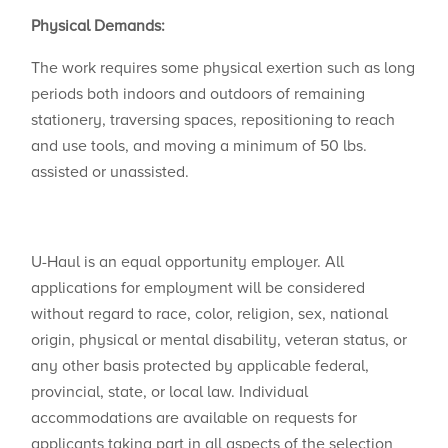
Physical Demands:
The work requires some physical exertion such as long
periods both indoors and outdoors of remaining
stationery, traversing spaces, repositioning to reach
and use tools, and moving a minimum of 50 lbs.
assisted or unassisted.
U-Haul is an equal opportunity employer. All
applications for employment will be considered
without regard to race, color, religion, sex, national
origin, physical or mental disability, veteran status, or
any other basis protected by applicable federal,
provincial, state, or local law. Individual
accommodations are available on requests for
applicants taking part in all aspects of the selection