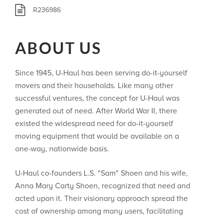
R236986
ABOUT US
Since 1945, U-Haul has been serving do-it-yourself
movers and their households. Like many other
successful ventures, the concept for U-Haul was
generated out of need. After World War II, there
existed the widespread need for do-it-yourself
moving equipment that would be available on a
one-way, nationwide basis.
U-Haul co-founders L.S. "Sam" Shoen and his wife,
Anna Mary Carty Shoen, recognized that need and
acted upon it. Their visionary approach spread the
cost of ownership among many users, facilitating