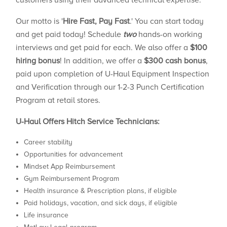
customers using their advanced technical expertise.
Our motto is '
Hire Fast, Pay Fast
.' You can start today
and get paid today! Schedule
two
hands-on working
interviews and get paid for each. We also offer a
$100
hiring bonus
! In addition, we offer a
$300 cash bonus
,
paid upon completion of U-Haul Equipment Inspection
and Verification through our 1-2-3 Punch Certification
Program at retail stores.
U-Haul Offers Hitch Service Technicians:
Career stability
Opportunities for advancement
Mindset App Reimbursement
Gym Reimbursement Program
Health insurance & Prescription plans, if eligible
Paid holidays, vacation, and sick days, if eligible
Life insurance