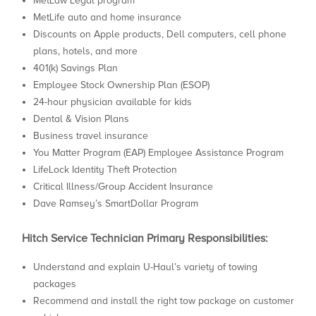
MetLaw Legal program
MetLife auto and home insurance
Discounts on Apple products, Dell computers, cell phone
plans, hotels, and more
401(k) Savings Plan
Employee Stock Ownership Plan (ESOP)
24-hour physician available for kids
Dental & Vision Plans
Business travel insurance
You Matter Program (EAP) Employee Assistance Program
LifeLock Identity Theft Protection
Critical Illness/Group Accident Insurance
Dave Ramsey’s SmartDollar Program
Hitch Service Technician Primary Responsibilities:
Understand and explain U-Haul’s variety of towing
packages
Recommend and install the right tow package on customer