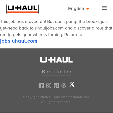
English
This job has moved on! But don't pump the breaks just
yet-head back to uhauljobs.com and discover a role that
really gets your wheels turning. Return to
jobs.uhaul.com
Back To Top
Copyright 2026
U-Haul
International, Inc.
All rights reserved.