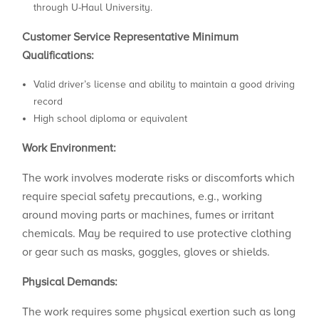
through U-Haul University.
Customer Service Representative
Minimum
Qualifications:
Valid driver’s license and ability to maintain a good driving
record
High school diploma or equivalent
Work Environment:
The work involves moderate risks or discomforts which
require special safety precautions, e.g., working
around moving parts or machines, fumes or irritant
chemicals. May be required to use protective clothing
or gear such as masks, goggles, gloves or shields.
Physical Demands:
The work requires some physical exertion such as long