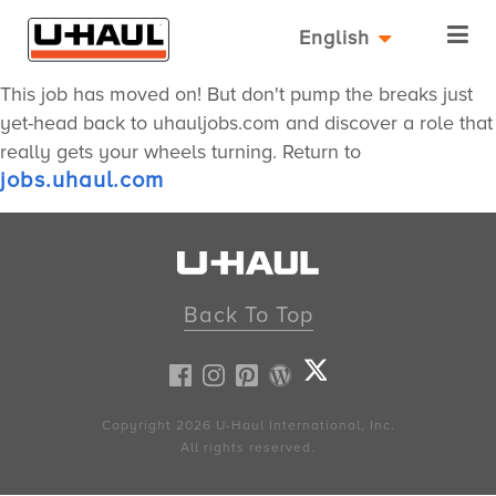
English
This job has moved on! But don't pump the breaks just
yet-head back to uhauljobs.com and discover a role that
really gets your wheels turning. Return to
jobs.uhaul.com
Back To Top
Copyright 2026
U-Haul
International, Inc.
All rights reserved.