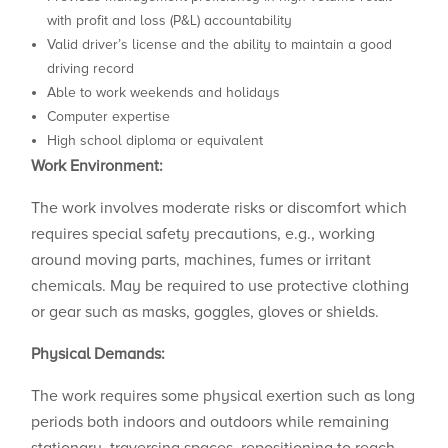
with profit and loss (P&L) accountability
Valid driver’s license and the ability to maintain a good
driving record
Able to work weekends and holidays
Computer expertise
High school diploma or equivalent
Work Environment:
The work involves moderate risks or discomfort which
requires special safety precautions, e.g., working
around moving parts, machines, fumes or irritant
chemicals. May be required to use protective clothing
or gear such as masks, goggles, gloves or shields.
Physical Demands:
The work requires some physical exertion such as long
periods both indoors and outdoors while remaining