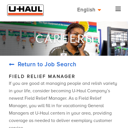
English
CAREERS
Return to Job Search
FIELD RELIEF MANAGER
If you are good at managing people and relish variety
in your life, consider becoming U-Haul Company’s
newest Field Relief Manager. As a Field Relief
Manager, you will fill in for vacationing General
Managers at U-Haul centers in your area, providing
coverage as needed to deliver exemplary customer