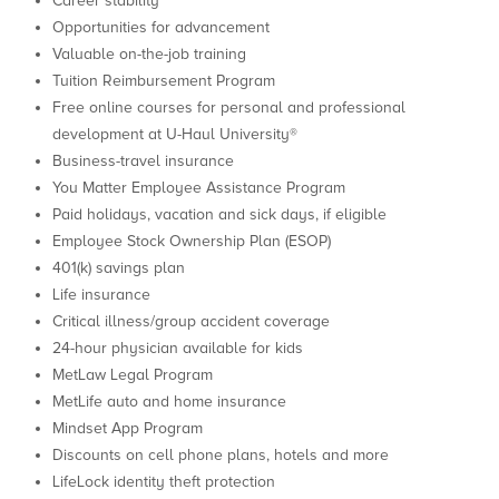
Career stability
Opportunities for advancement
Valuable on-the-job training
Tuition Reimbursement Program
Free online courses for personal and professional
development at U-Haul University®
Business-travel insurance
You Matter Employee Assistance Program
Paid holidays, vacation and sick days, if eligible
Employee Stock Ownership Plan (ESOP)
401(k) savings plan
Life insurance
Critical illness/group accident coverage
24-hour physician available for kids
MetLaw Legal Program
MetLife auto and home insurance
Mindset App Program
Discounts on cell phone plans, hotels and more
LifeLock identity theft protection