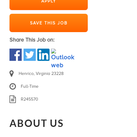
APPLY
SAVE THIS JOB
Share This Job on:
Henrico, Virginia 23228
Full-Time
R245570
ABOUT US