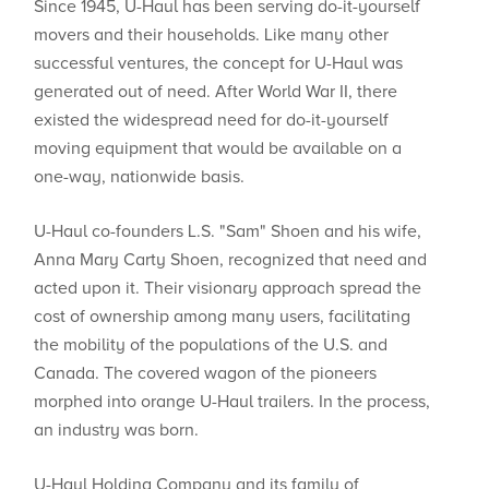
Since 1945, U-Haul has been serving do-it-yourself
movers and their households. Like many other
successful ventures, the concept for U-Haul was
generated out of need. After World War II, there
existed the widespread need for do-it-yourself
moving equipment that would be available on a
one-way, nationwide basis.
U-Haul co-founders L.S. "Sam" Shoen and his wife,
Anna Mary Carty Shoen, recognized that need and
acted upon it. Their visionary approach spread the
cost of ownership among many users, facilitating
the mobility of the populations of the U.S. and
Canada. The covered wagon of the pioneers
morphed into orange U-Haul trailers. In the process,
an industry was born.
U-Haul Holding Company and its family of