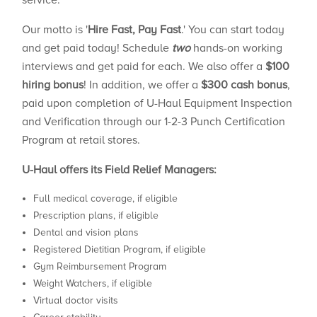
service.
Our motto is '
Hire Fast, Pay Fast
.' You can start today
and get paid today! Schedule
two
hands-on working
interviews and get paid for each. We also offer a
$100
hiring bonus
! In addition, we offer a
$300 cash bonus
,
paid upon completion of U-Haul Equipment Inspection
and Verification through our 1-2-3 Punch Certification
Program at retail stores.
U-Haul offers its Field Relief Managers:
Full medical coverage, if eligible
Prescription plans, if eligible
Dental and vision plans
Registered Dietitian Program, if eligible
Gym Reimbursement Program
Weight Watchers, if eligible
Virtual doctor visits