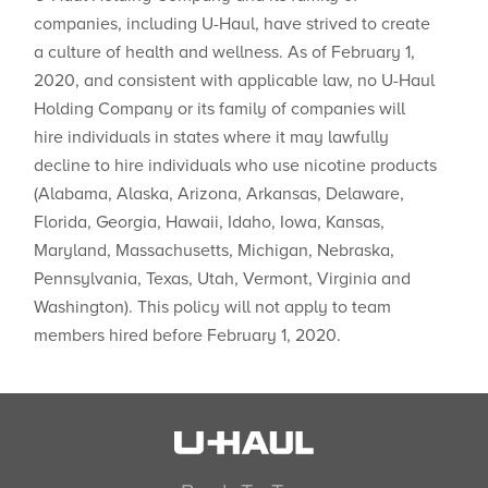
companies, including U-Haul, have strived to create
a culture of health and wellness. As of February 1,
2020, and consistent with applicable law, no U-Haul
Holding Company or its family of companies will
hire individuals in states where ​it may lawfully
decline to hire individuals who use nicotine products
(Alabama, Alaska, Arizona, Arkansas, Delaware,
Florida, Georgia, Hawaii, Idaho, Iowa, Kansas,
Maryland, Massachusetts, Michigan, Nebraska,
Pennsylvania, Texas, Utah, Vermont, Virginia and
Washington). This policy will not apply to team
members hired before February 1, 2020.