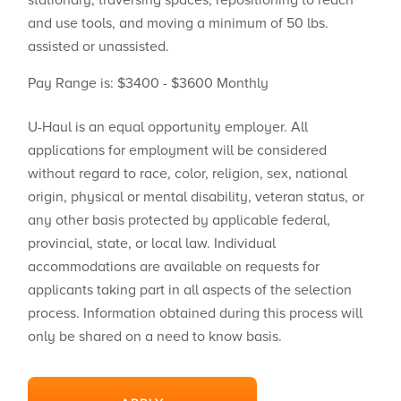
stationary, traversing spaces, repositioning to reach
and use tools, and moving a minimum of 50 lbs.
assisted or unassisted.
Pay Range is: $3400 - $3600 Monthly
U-Haul is an equal opportunity employer. All
applications for employment will be considered
without regard to race, color, religion, sex, national
origin, physical or mental disability, veteran status, or
any other basis protected by applicable federal,
provincial, state, or local law. Individual
accommodations are available on requests for
applicants taking part in all aspects of the selection
process. Information obtained during this process will
only be shared on a need to know basis.