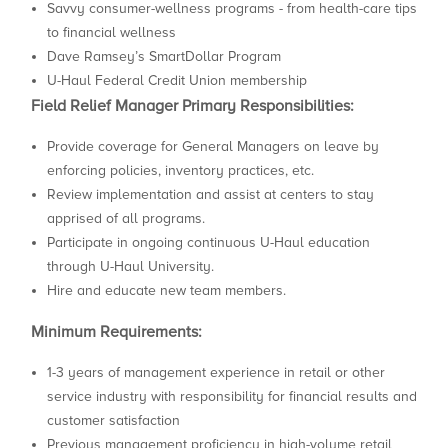
Savvy consumer-wellness programs - from health-care tips
to financial wellness
Dave Ramsey’s SmartDollar Program
U-Haul Federal Credit Union membership
Field Relief Manager Primary Responsibilities:
Provide coverage for General Managers on leave by
enforcing policies, inventory practices, etc.
Review implementation and assist at centers to stay
apprised of all programs.
Participate in ongoing continuous U-Haul education
through U-Haul University.
Hire and educate new team members.
Minimum Requirements:
1-3 years of management experience in retail or other
service industry with responsibility for financial results and
customer satisfaction
Previous management proficiency in high-volume retail