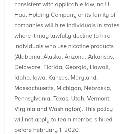
consistent with applicable law, no U-
Haul Holding Company or its family of
companies will hire individuals in states
where ​it may lawfully decline to hire
individuals who use nicotine products
(Alabama, Alaska, Arizona, Arkansas,
Delaware, Florida, Georgia, Hawaii,
Idaho, Iowa, Kansas, Maryland,
Massachusetts, Michigan, Nebraska,
Pennsylvania, Texas, Utah, Vermont,
Virginia and Washington). This policy
will not apply to team members hired
before February 1, 2020.