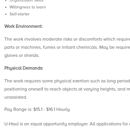
Organization skills
Willingness to learn
Self-starter
Work Environment:
The work involves moderate risks or discomforts which requir
parts or machines, fumes or irritant chemicals. May be require
gloves or shields.
Physical Demands:
The work requires some physical exertion such as long period
positioning oneself to reach objects at varying heights, and
unassisted.
Pay Range is: $15.1 - $16.1 Hourly
U-Haul is an equal opportunity employer. All applications for