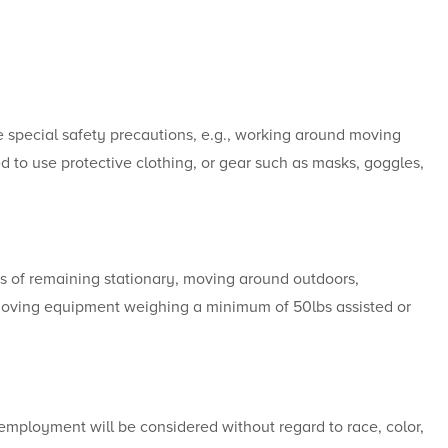
e special safety precautions, e.g., working around moving
d to use protective clothing, or gear such as masks, goggles,
s of remaining stationary, moving around outdoors,
 moving equipment weighing a minimum of 50lbs assisted or
 employment will be considered without regard to race, color,