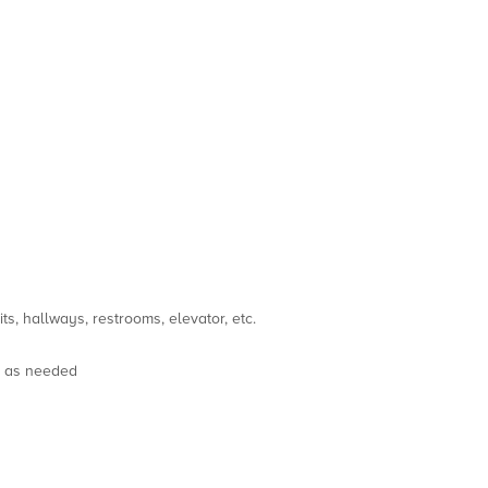
s, hallways, restrooms, elevator, etc.
s as needed