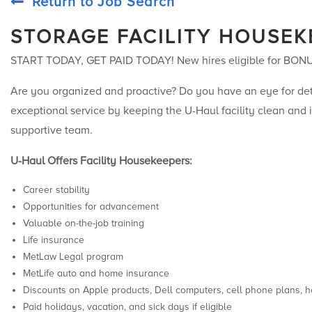
Return to Job Search
STORAGE FACILITY HOUSEK
START TODAY, GET PAID TODAY! New hires eligible for BON
Are you organized and proactive? Do you have an eye for deta
exceptional service by keeping the U-Haul facility clean and i
supportive team.
U-Haul Offers Facility Housekeepers:
Career stability
Opportunities for advancement
Valuable on-the-job training
Life insurance
MetLaw Legal program
MetLife auto and home insurance
Discounts on Apple products, Dell computers, cell phone plans, h
Paid holidays, vacation, and sick days if eligible