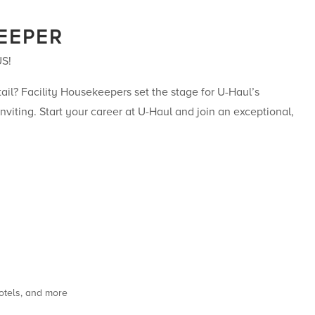
EEPER
US!
il? Facility Housekeepers set the stage for U-Haul’s
nviting. Start your career at U-Haul and join an exceptional,
otels, and more