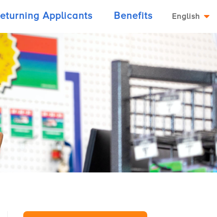
eturning Applicants
Benefits
English