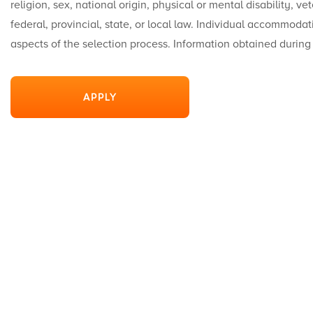
religion, sex, national origin, physical or mental disability, v
federal, provincial, state, or local law. Individual accommodat
aspects of the selection process. Information obtained during
APPLY