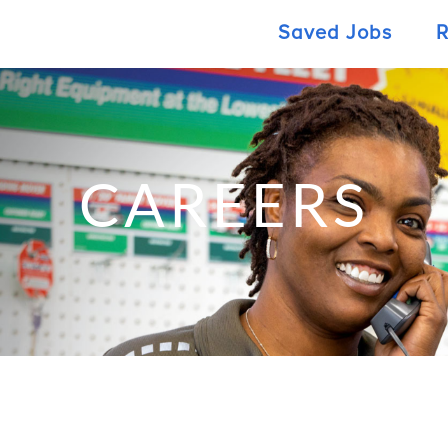
Saved Jobs
R
CAREERS