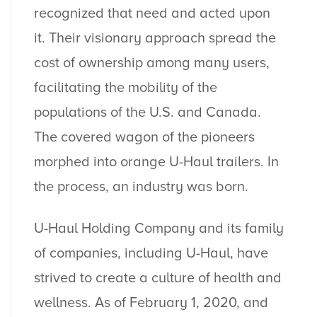
recognized that need and acted upon
it. Their visionary approach spread the
cost of ownership among many users,
facilitating the mobility of the
populations of the U.S. and Canada.
The covered wagon of the pioneers
morphed into orange U-Haul trailers. In
the process, an industry was born.
U-Haul Holding Company and its family
of companies, including U-Haul, have
strived to create a culture of health and
wellness. As of February 1, 2020, and