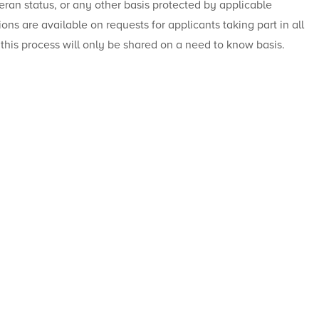
eteran status, or any other basis protected by applicable
ions are available on requests for applicants taking part in all
 this process will only be shared on a need to know basis.