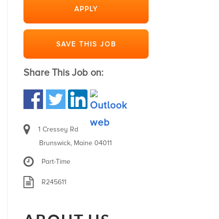
APPLY
SAVE THIS JOB
Share This Job on:
1 Cressey Rd
Brunswick, Maine 04011
Part-Time
R245611