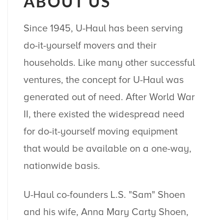
ABOUT US
Since 1945, U-Haul has been serving
do-it-yourself movers and their
households. Like many other successful
ventures, the concept for U-Haul was
generated out of need. After World War
II, there existed the widespread need
for do-it-yourself moving equipment
that would be available on a one-way,
nationwide basis.
U-Haul co-founders L.S. "Sam" Shoen
and his wife, Anna Mary Carty Shoen,