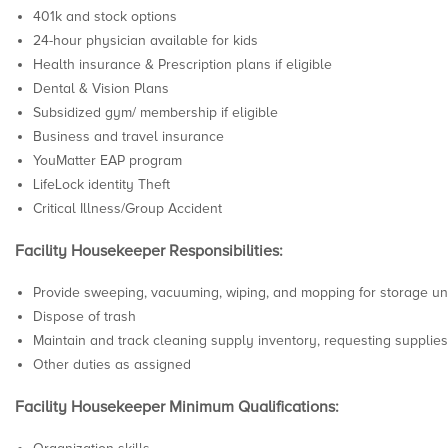
401k and stock options
24-hour physician available for kids
Health insurance & Prescription plans if eligible
Dental & Vision Plans
Subsidized gym/ membership if eligible
Business and travel insurance
YouMatter EAP program
LifeLock identity Theft
Critical Illness/Group Accident
Facility Housekeeper Responsibilities:
Provide sweeping, vacuuming, wiping, and mopping for storage unit
Dispose of trash
Maintain and track cleaning supply inventory, requesting supplie
Other duties as assigned
Facility Housekeeper Minimum Qualifications: