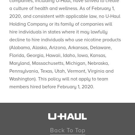
companies, including U-Haul, have strived to create
a culture of health and wellness. As of February 1,
2020, and consistent with applicable law, no U-Haul
Holding Company or its family of companies will
hire individuals in states where ​it may lawfully
decline to hire individuals who use nicotine products
(Alabama, Alaska, Arizona, Arkansas, Delaware,
Florida, Georgia, Hawaii, Idaho, Iowa, Kansas,
Maryland, Massachusetts, Michigan, Nebraska,
Pennsylvania, Texas, Utah, Vermont, Virginia and
Washington). This policy will not apply to team
members hired before February 1, 2020.
Back To Top