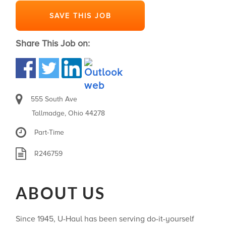
SAVE THIS JOB
Share This Job on:
555 South Ave
Tallmadge, Ohio 44278
Part-Time
R246759
ABOUT US
Since 1945, U-Haul has been serving do-it-yourself