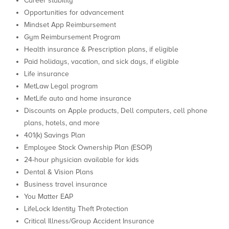
Career stability
Opportunities for advancement
Mindset App Reimbursement
Gym Reimbursement Program
Health insurance & Prescription plans, if eligible
Paid holidays, vacation, and sick days, if eligible
Life insurance
MetLaw Legal program
MetLife auto and home insurance
Discounts on Apple products, Dell computers, cell phone
plans, hotels, and more
401(k) Savings Plan
Employee Stock Ownership Plan (ESOP)
24-hour physician available for kids
Dental & Vision Plans
Business travel insurance
You Matter EAP
LifeLock Identity Theft Protection
Critical Illness/Group Accident Insurance