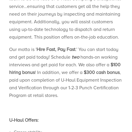
service…ensuring that customers get all the help they
need on their journeys by inspecting and maintaining
equipment. Additionally, you will assist customers
using up-to-date technology to dispatch and return
equipment. This position offers on-the-job education.
Our motto is '
Hire Fast, Pay Fast
.' You can start today
and get paid today! Schedule
two
hands-on working
interviews and get paid for each. We also offer a
$100
hiring bonus
! In addition, we offer a
$300 cash bonus
,
paid upon completion of U-Haul Equipment Inspection
and Verification through our 1-2-3 Punch Certification
Program at retail stores.
U-Haul Offers: