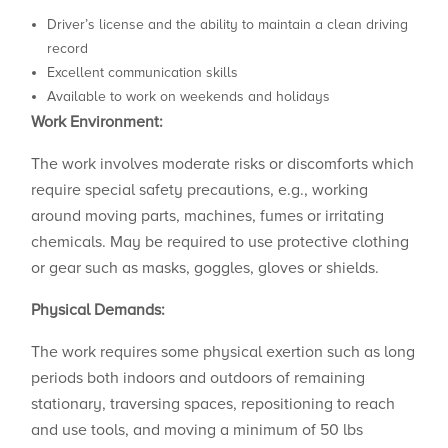
Driver’s license and the ability to maintain a clean driving
record
Excellent communication skills
Available to work on weekends and holidays
Work Environment:
The work involves moderate risks or discomforts which
require special safety precautions, e.g., working
around moving parts, machines, fumes or irritating
chemicals. May be required to use protective clothing
or gear such as masks, goggles, gloves or shields.
Physical Demands:
The work requires some physical exertion such as long
periods both indoors and outdoors of remaining
stationary, traversing spaces, repositioning to reach
and use tools, and moving a minimum of 50 lbs