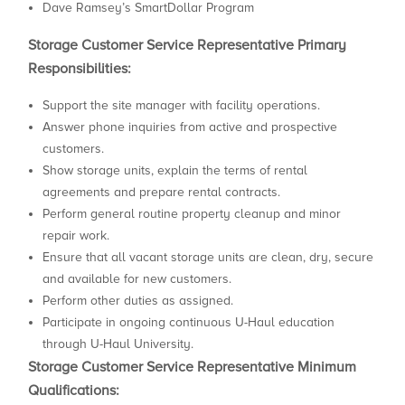
Dave Ramsey’s SmartDollar Program
Storage Customer Service Representative Primary
Responsibilities:
Support the site manager with facility operations.
Answer phone inquiries from active and prospective
customers.
Show storage units, explain the terms of rental
agreements and prepare rental contracts.
Perform general routine property cleanup and minor
repair work.
Ensure that all vacant storage units are clean, dry, secure
and available for new customers.
Perform other duties as assigned.
Participate in ongoing continuous U-Haul education
through U-Haul University.
Storage Customer Service Representative Minimum
Qualifications: