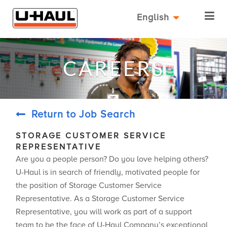
English
CAREERS
Return to Job Search
STORAGE CUSTOMER SERVICE
REPRESENTATIVE
Are you a people person? Do you love helping others?
U-Haul is in search of friendly, motivated people for
the position of Storage Customer Service
Representative. As a Storage Customer Service
Representative, you will work as part of a support
team to be the face of U-Haul Company’s exceptional