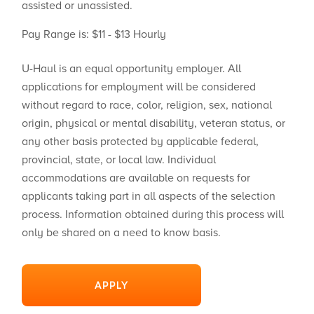
assisted or unassisted.
Pay Range is: $11 - $13 Hourly
U-Haul is an equal opportunity employer. All
applications for employment will be considered
without regard to race, color, religion, sex, national
origin, physical or mental disability, veteran status, or
any other basis protected by applicable federal,
provincial, state, or local law. Individual
accommodations are available on requests for
applicants taking part in all aspects of the selection
process. Information obtained during this process will
only be shared on a need to know basis.
APPLY