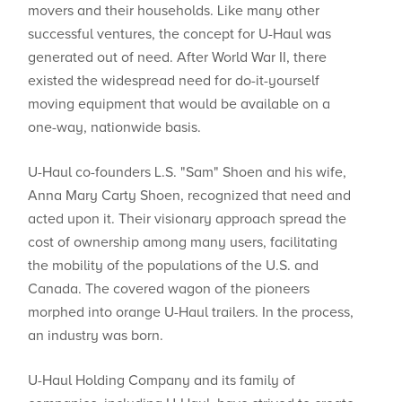
movers and their households. Like many other
successful ventures, the concept for U-Haul was
generated out of need. After World War II, there
existed the widespread need for do-it-yourself
moving equipment that would be available on a
one-way, nationwide basis.
U-Haul co-founders L.S. "Sam" Shoen and his wife,
Anna Mary Carty Shoen, recognized that need and
acted upon it. Their visionary approach spread the
cost of ownership among many users, facilitating
the mobility of the populations of the U.S. and
Canada. The covered wagon of the pioneers
morphed into orange U-Haul trailers. In the process,
an industry was born.
U-Haul Holding Company and its family of