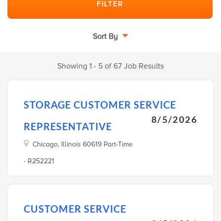
Sort By
Showing 1 - 5 of 67 Job Results
STORAGE CUSTOMER SERVICE
8/5/2026
REPRESENTATIVE
Chicago, Illinois 60619 Part-Time
- R252221
CUSTOMER SERVICE