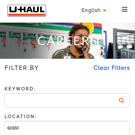
English
CAREERS
FILTER BY
Clear Filters
KEYWORD:
LOCATION: