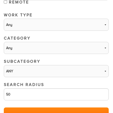
REMOTE
WORK TYPE
CATEGORY
SUBCATEGORY
SEARCH RADIUS