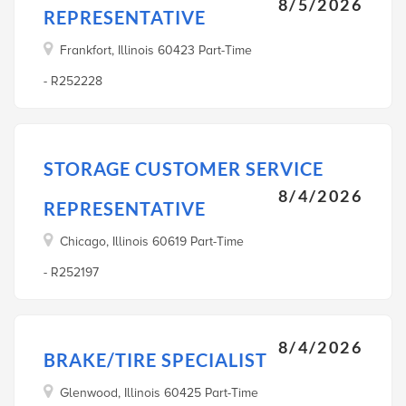
8/5/2026
REPRESENTATIVE
Frankfort, Illinois 60423 Part-Time
- R252228
STORAGE CUSTOMER SERVICE
8/4/2026
REPRESENTATIVE
Chicago, Illinois 60619 Part-Time
- R252197
8/4/2026
BRAKE/TIRE SPECIALIST
Glenwood, Illinois 60425 Part-Time