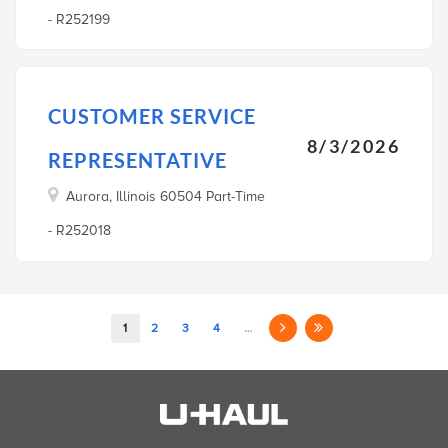
- R252199
CUSTOMER SERVICE
8/3/2026
REPRESENTATIVE
Aurora, Illinois 60504 Part-Time
- R252018
1
2
3
4
…