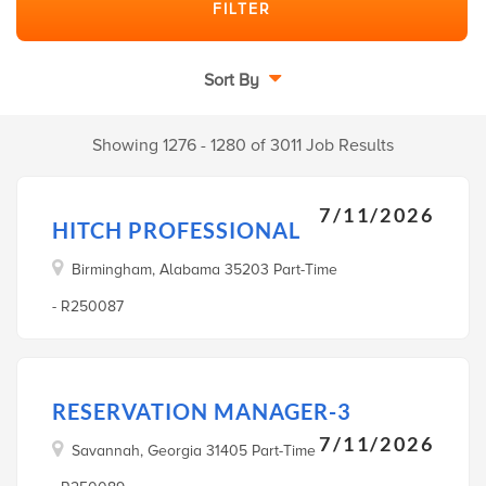
Sort By
Showing 1276 - 1280 of 3011 Job Results
7/11/2026
HITCH PROFESSIONAL
Birmingham, Alabama 35203 Part-Time
- R250087
RESERVATION MANAGER-3
7/11/2026
Savannah, Georgia 31405 Part-Time