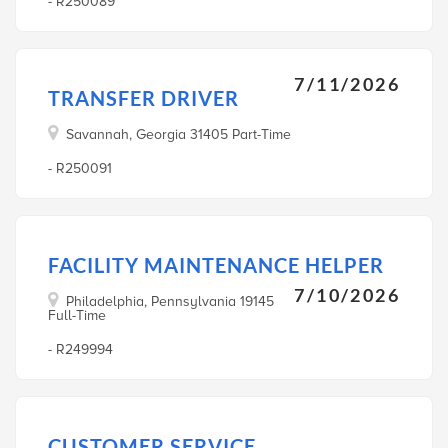
- R250089
7/11/2026
TRANSFER DRIVER
Savannah, Georgia 31405 Part-Time
- R250091
FACILITY MAINTENANCE HELPER
7/10/2026
Philadelphia, Pennsylvania 19145
Full-Time
- R249994
CUSTOMER SERVICE