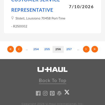
7/10/2026
REPRESENTATIVE
Slidell, Louisiana 70458 Part-Time
- R250002
…
254
255
256
257
…
Back To Top
Copyright 2026
U-Haul
International, Inc.