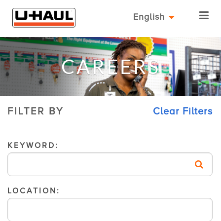
English
CAREERS
FILTER BY
Clear Filters
KEYWORD:
LOCATION: