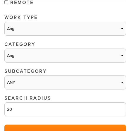
REMOTE
WORK TYPE
CATEGORY
SUBCATEGORY
SEARCH RADIUS