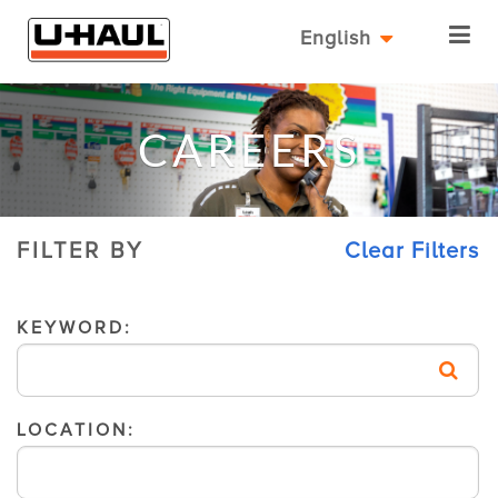
English
CAREERS
FILTER BY
Clear Filters
KEYWORD:
LOCATION: