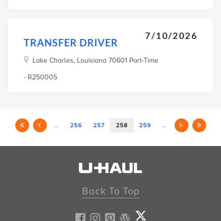
7/10/2026
TRANSFER DRIVER
Lake Charles, Louisiana 70601 Part-Time
- R250005
…
256
257
258
259
…
Back To Top