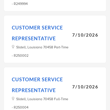
- R249994
CUSTOMER SERVICE
7/10/2026
REPRESENTATIVE
Slidell, Louisiana 70458 Part-Time
- R250002
CUSTOMER SERVICE
7/10/2026
REPRESENTATIVE
Slidell, Louisiana 70458 Full-Time
- R250004