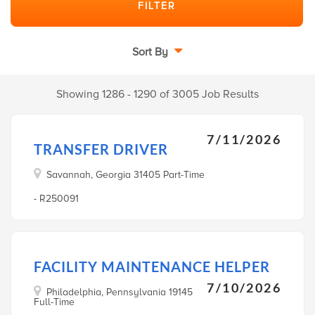
Sort By
Showing 1286 - 1290 of 3005 Job Results
7/11/2026
TRANSFER DRIVER
Savannah, Georgia 31405 Part-Time
- R250091
FACILITY MAINTENANCE HELPER
7/10/2026
Philadelphia, Pennsylvania 19145
Full-Time