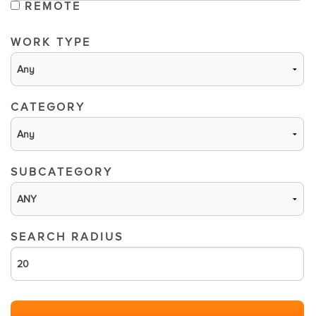
REMOTE
WORK TYPE
CATEGORY
SUBCATEGORY
SEARCH RADIUS