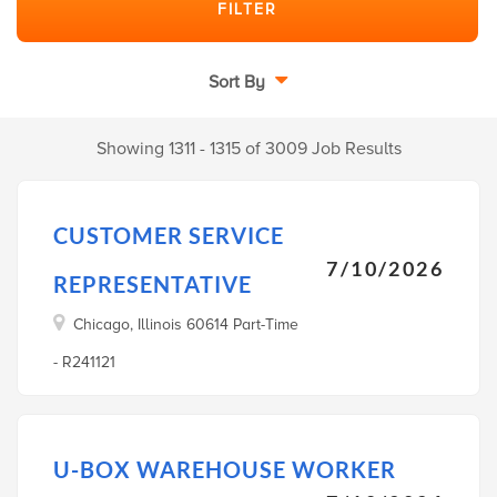
Sort By
Showing 1311 - 1315 of 3009 Job Results
CUSTOMER SERVICE
7/10/2026
REPRESENTATIVE
Chicago, Illinois 60614 Part-Time
- R241121
U-BOX WAREHOUSE WORKER