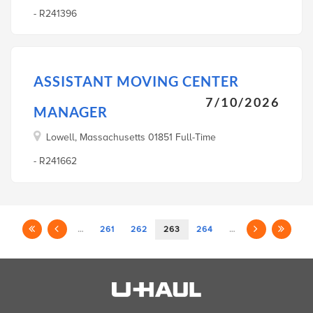
- R241396
ASSISTANT MOVING CENTER
7/10/2026
MANAGER
Lowell, Massachusetts 01851 Full-Time
- R241662
…
261
262
263
264
…