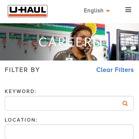
English
CAREERS
FILTER BY
Clear Filters
KEYWORD:
LOCATION: