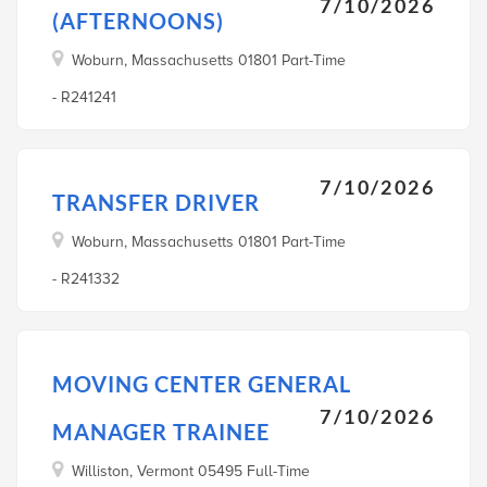
7/10/2026
(AFTERNOONS)
Woburn, Massachusetts 01801 Part-Time
- R241241
7/10/2026
TRANSFER DRIVER
Woburn, Massachusetts 01801 Part-Time
- R241332
MOVING CENTER GENERAL
7/10/2026
MANAGER TRAINEE
Williston, Vermont 05495 Full-Time