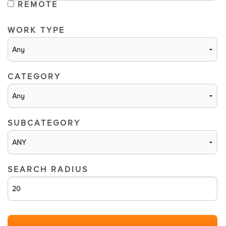
REMOTE
WORK TYPE
CATEGORY
SUBCATEGORY
SEARCH RADIUS