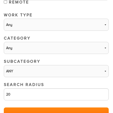
REMOTE
WORK TYPE
CATEGORY
SUBCATEGORY
SEARCH RADIUS