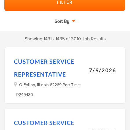
Sort By
Showing 1431 - 1435 of 3010 Job Results
CUSTOMER SERVICE
7/9/2026
REPRESENTATIVE
O Fallon, Illinois 62269 Part-Time
- R249480
CUSTOMER SERVICE