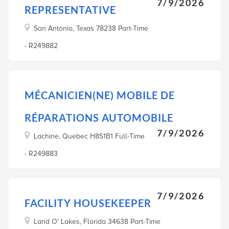
7/9/2026
REPRESENTATIVE
San Antonio, Texas 78238 Part-Time
- R249882
MÉCANICIEN(NE) MOBILE DE
RÉPARATIONS AUTOMOBILE
7/9/2026
Lachine, Quebec H8S1B1 Full-Time
- R249883
7/9/2026
FACILITY HOUSEKEEPER
Land O' Lakes, Florida 34638 Part-Time