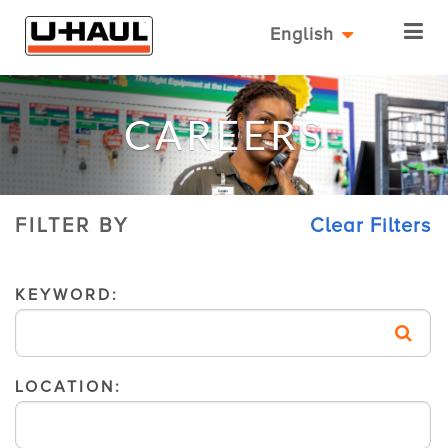
English
CAREERS
FILTER BY
Clear Filters
KEYWORD:
LOCATION: