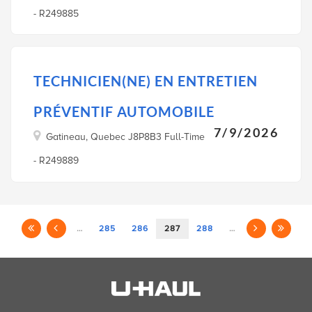
- R249885
TECHNICIEN(NE) EN ENTRETIEN
PRÉVENTIF AUTOMOBILE
7/9/2026
Gatineau, Quebec J8P8B3 Full-Time
- R249889
…
285
286
287
288
…