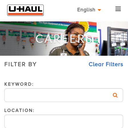
English
CAREERS
FILTER BY
Clear Filters
KEYWORD:
LOCATION: