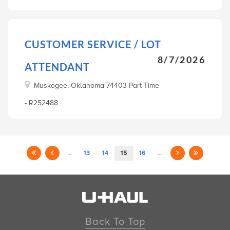
CUSTOMER SERVICE / LOT
8/7/2026
ATTENDANT
Muskogee, Oklahoma 74403 Part-Time
- R252488
…
13
14
15
16
…
Back To Top