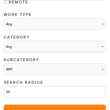
REMOTE
WORK TYPE
CATEGORY
SUBCATEGORY
SEARCH RADIUS