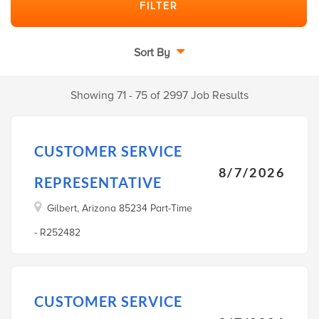
Sort By
Showing 71 - 75 of 2997 Job Results
CUSTOMER SERVICE
8/7/2026
REPRESENTATIVE
Gilbert, Arizona 85234 Part-Time
- R252482
CUSTOMER SERVICE