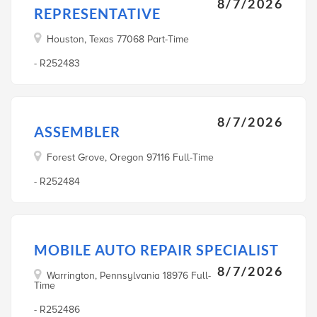
8/7/2026
REPRESENTATIVE
Houston, Texas 77068 Part-Time
- R252483
8/7/2026
ASSEMBLER
Forest Grove, Oregon 97116 Full-Time
- R252484
MOBILE AUTO REPAIR SPECIALIST
8/7/2026
Warrington, Pennsylvania 18976 Full-
Time
- R252486