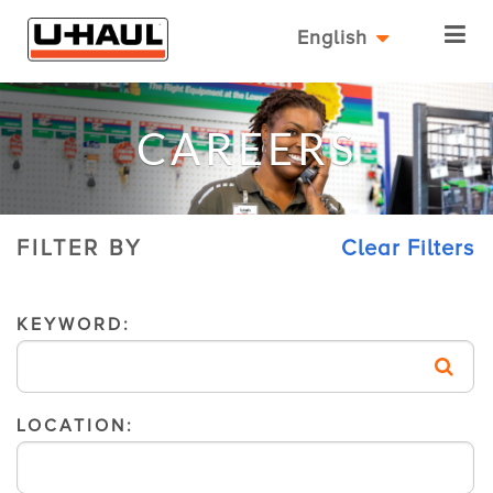
English
CAREERS
FILTER BY
Clear Filters
KEYWORD:
LOCATION: