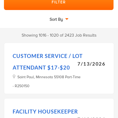
Sort By
Showing 1016 - 1020 of 2423 Job Results
CUSTOMER SERVICE / LOT
7/13/2026
ATTENDANT $17-$20
Saint Paul, Minnesota 55108 Part-Time
- R250150
FACILITY HOUSEKEEPER