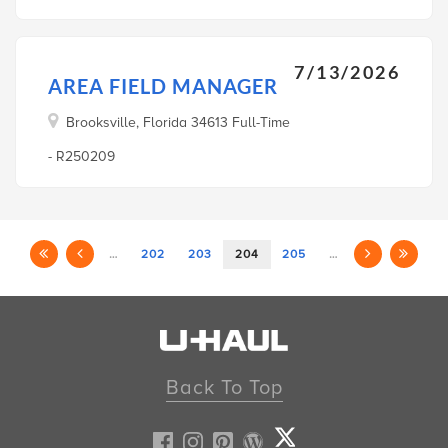
7/13/2026
AREA FIELD MANAGER
Brooksville, Florida 34613 Full-Time
- R250209
…
202
203
204
205
…
Back To Top