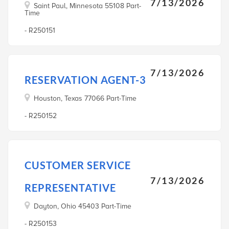
7/13/2026
Saint Paul, Minnesota 55108 Part-
Time
- R250151
7/13/2026
RESERVATION AGENT-3
Houston, Texas 77066 Part-Time
- R250152
CUSTOMER SERVICE
7/13/2026
REPRESENTATIVE
Dayton, Ohio 45403 Part-Time
- R250153