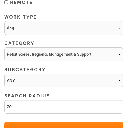
REMOTE
WORK TYPE
CATEGORY
SUBCATEGORY
SEARCH RADIUS