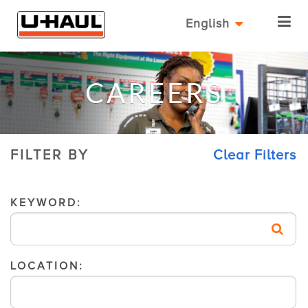
English
CAREERS
FILTER BY
Clear Filters
KEYWORD:
LOCATION: