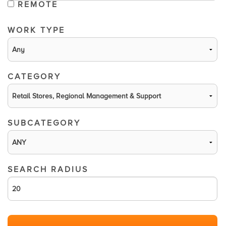
REMOTE
WORK TYPE
CATEGORY
SUBCATEGORY
SEARCH RADIUS