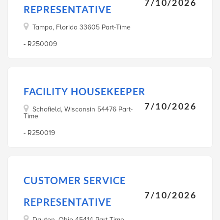
7/10/2026
REPRESENTATIVE
Tampa, Florida 33605 Part-Time
- R250009
FACILITY HOUSEKEEPER
7/10/2026
Schofield, Wisconsin 54476 Part-
Time
- R250019
CUSTOMER SERVICE
7/10/2026
REPRESENTATIVE
Dayton, Ohio 45414 Part-Time