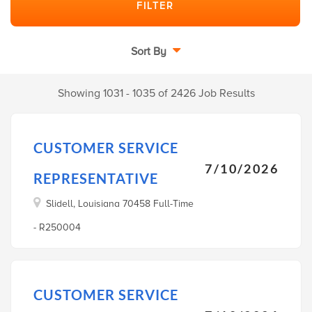
Sort By
Showing 1031 - 1035 of 2426 Job Results
CUSTOMER SERVICE
7/10/2026
REPRESENTATIVE
Slidell, Louisiana 70458 Full-Time
- R250004
CUSTOMER SERVICE