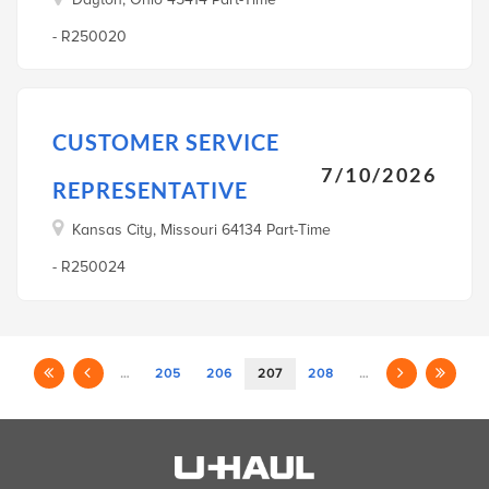
- R250020
CUSTOMER SERVICE
7/10/2026
REPRESENTATIVE
Kansas City, Missouri 64134 Part-Time
- R250024
…
205
206
207
208
…