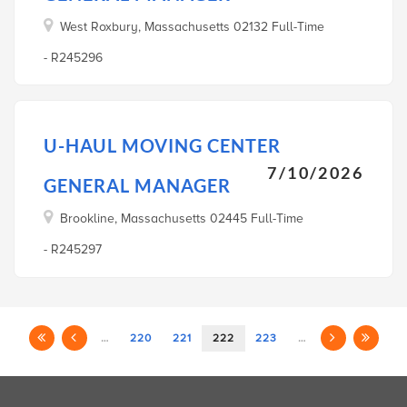
West Roxbury, Massachusetts 02132 Full-Time
- R245296
U-HAUL MOVING CENTER
7/10/2026
GENERAL MANAGER
Brookline, Massachusetts 02445 Full-Time
- R245297
…
220
221
222
223
…