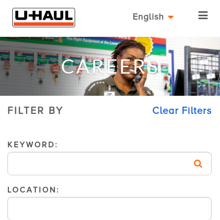
English
CAREERS
FILTER BY
Clear Filters
KEYWORD:
LOCATION: