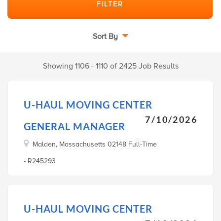
Sort By
Showing 1106 - 1110 of 2425 Job Results
U-HAUL MOVING CENTER
7/10/2026
GENERAL MANAGER
Malden, Massachusetts 02148 Full-Time
- R245293
U-HAUL MOVING CENTER