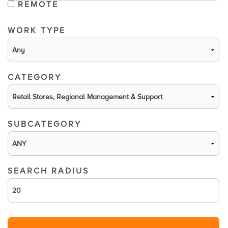
REMOTE
WORK TYPE
CATEGORY
SUBCATEGORY
SEARCH RADIUS