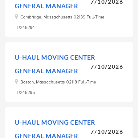
7/10/2026
GENERAL MANAGER
Cambridge, Massachusetts 02139 Full-Time
- R245294
U-HAUL MOVING CENTER
7/10/2026
GENERAL MANAGER
Boston, Massachusetts 02118 Full-Time
- R245295
U-HAUL MOVING CENTER
7/10/2026
GENERAL MANAGER