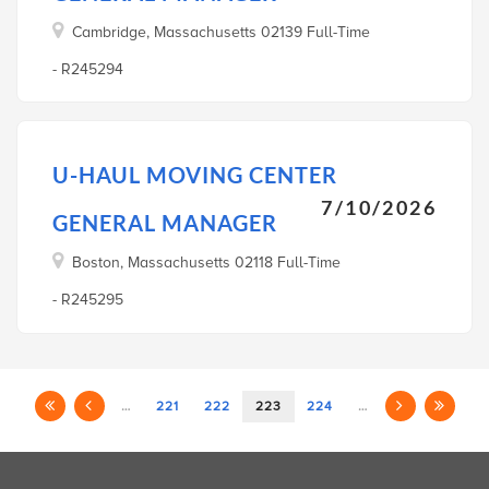
Cambridge, Massachusetts 02139 Full-Time
- R245294
U-HAUL MOVING CENTER
7/10/2026
GENERAL MANAGER
Boston, Massachusetts 02118 Full-Time
- R245295
…
221
222
223
224
…