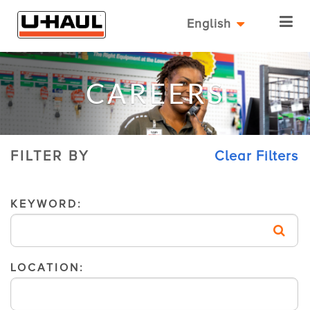
English
CAREERS
FILTER BY
Clear Filters
KEYWORD:
LOCATION: