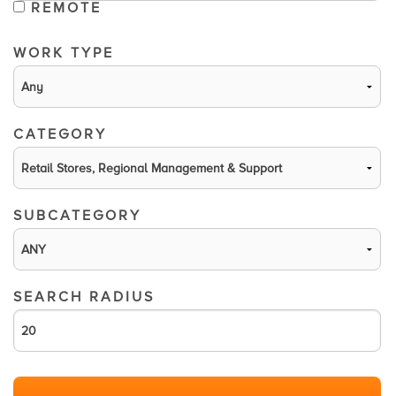
REMOTE
WORK TYPE
CATEGORY
SUBCATEGORY
SEARCH RADIUS