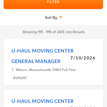
Sort By
Showing 1111 - 1115 of 2413 Job Results
U-HAUL MOVING CENTER
7/10/2026
GENERAL MANAGER
Woburn, Massachusetts 01801 Full-Time
- R245287
U-HAUL MOVING CENTER