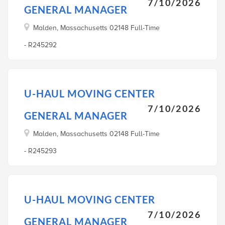
7/10/2026
GENERAL MANAGER
Malden, Massachusetts 02148 Full-Time
- R245292
U-HAUL MOVING CENTER
7/10/2026
GENERAL MANAGER
Malden, Massachusetts 02148 Full-Time
- R245293
U-HAUL MOVING CENTER
7/10/2026
GENERAL MANAGER