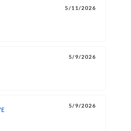
5/11/2026
5/9/2026
5/9/2026
VE