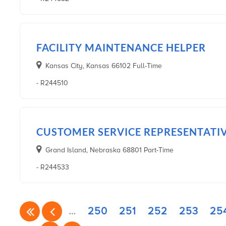
FACILITY MAINTENANCE HELPER
Kansas City, Kansas 66102 Full-Time
- R244510
CUSTOMER SERVICE REPRESENTATI
Grand Island, Nebraska 68801 Part-Time
- R244533
…
250
251
252
253
25