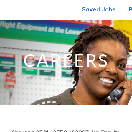
Saved Jobs
R
CAREERS