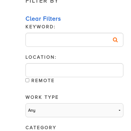
FILTER BY
Clear Filters
KEYWORD:
LOCATION:
REMOTE
WORK TYPE
CATEGORY