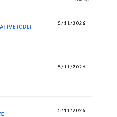
Sort By
5/11/2026
TIVE (CDL)
5/11/2026
5/11/2026
VE