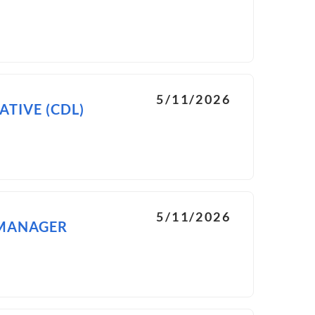
5/11/2026
TIVE (CDL)
5/11/2026
 MANAGER