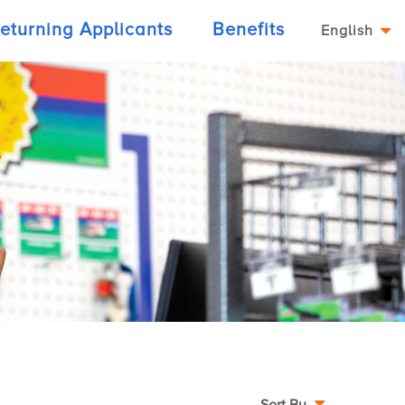
eturning Applicants
Benefits
English