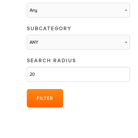
SUBCATEGORY
SEARCH RADIUS