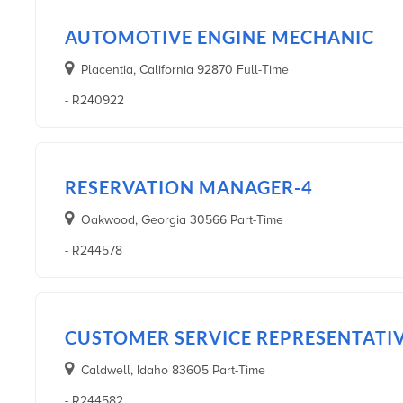
AUTOMOTIVE ENGINE MECHANIC
Placentia, California 92870 Full-Time
- R240922
RESERVATION MANAGER-4
Oakwood, Georgia 30566 Part-Time
- R244578
CUSTOMER SERVICE REPRESENTATI
Caldwell, Idaho 83605 Part-Time
- R244582