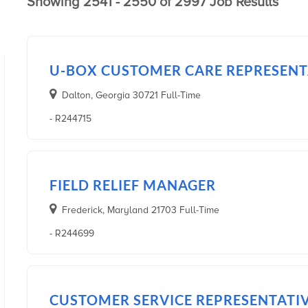
Showing 2541 - 2550 of 2997 Job Results
U-BOX CUSTOMER CARE REPRESENTA
Dalton, Georgia 30721 Full-Time
- R244715
FIELD RELIEF MANAGER
Frederick, Maryland 21703 Full-Time
- R244699
CUSTOMER SERVICE REPRESENTATI