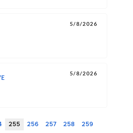
5/8/2026
5/8/2026
VE
4
255
256
257
258
259