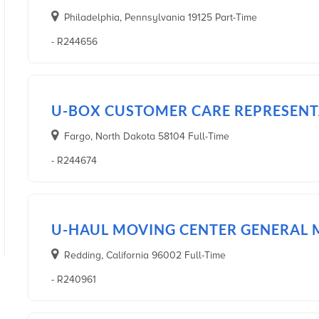
Philadelphia, Pennsylvania 19125 Part-Time
- R244656
U-BOX CUSTOMER CARE REPRESENTA
Fargo, North Dakota 58104 Full-Time
- R244674
U-HAUL MOVING CENTER GENERAL
Redding, California 96002 Full-Time
- R240961