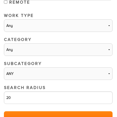
REMOTE
WORK TYPE
CATEGORY
SUBCATEGORY
SEARCH RADIUS