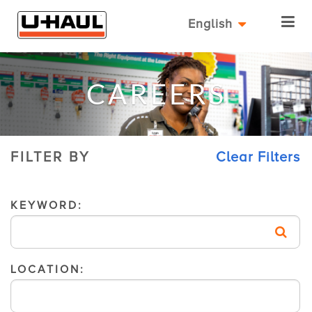
English
CAREERS
FILTER BY
Clear Filters
KEYWORD:
LOCATION: