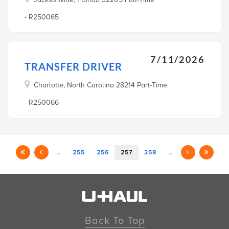
- R250065
7/11/2026
TRANSFER DRIVER
Charlotte, North Carolina 28214 Part-Time
- R250066
…
255
256
257
258
…
Back To Top