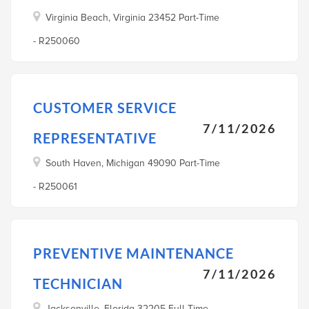
Virginia Beach, Virginia 23452 Part-Time
- R250060
CUSTOMER SERVICE
7/11/2026
REPRESENTATIVE
South Haven, Michigan 49090 Part-Time
- R250061
PREVENTIVE MAINTENANCE
7/11/2026
TECHNICIAN
Jacksonville, Florida 32205 Full-Time