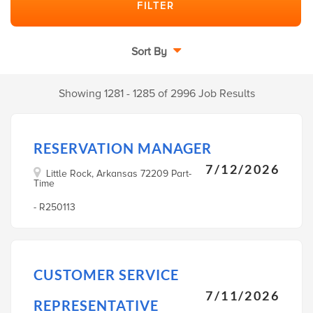
Sort By
Showing 1281 - 1285 of 2996 Job Results
RESERVATION MANAGER
7/12/2026
Little Rock, Arkansas 72209 Part-
Time
- R250113
CUSTOMER SERVICE
7/11/2026
REPRESENTATIVE