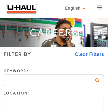
English
CAREERS
FILTER BY
Clear Filters
KEYWORD:
LOCATION: