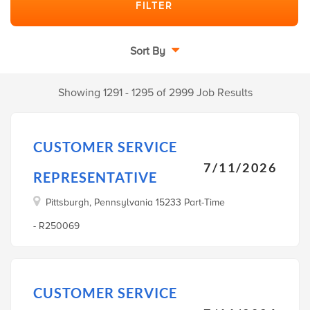
Sort By
Showing 1291 - 1295 of 2999 Job Results
CUSTOMER SERVICE
7/11/2026
REPRESENTATIVE
Pittsburgh, Pennsylvania 15233 Part-Time
- R250069
CUSTOMER SERVICE