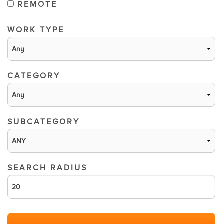
REMOTE
WORK TYPE
CATEGORY
SUBCATEGORY
SEARCH RADIUS