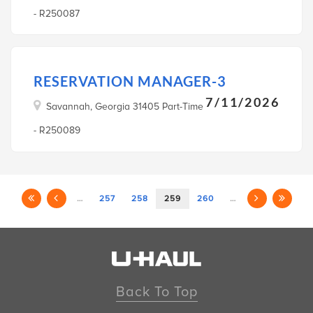
- R250087
RESERVATION MANAGER-3
7/11/2026
Savannah, Georgia 31405 Part-Time
- R250089
…
257
258
259
260
…
Back To Top