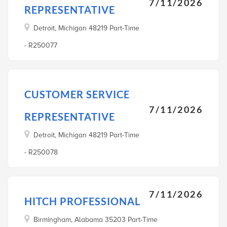
7/11/2026
REPRESENTATIVE
Detroit, Michigan 48219 Part-Time
- R250077
CUSTOMER SERVICE
7/11/2026
REPRESENTATIVE
Detroit, Michigan 48219 Part-Time
- R250078
7/11/2026
HITCH PROFESSIONAL
Birmingham, Alabama 35203 Part-Time