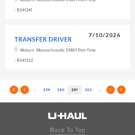
- R241241
7/10/2026
TRANSFER DRIVER
Woburn, Massachusetts 01801 Part-Time
- R241332
…
259
260
261
262
…
Back To Top