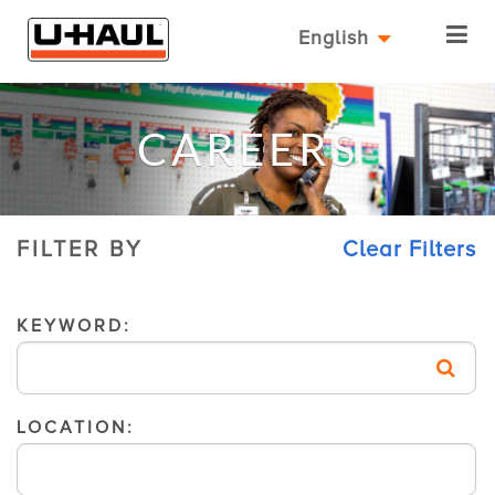
English
CAREERS
FILTER BY
Clear Filters
KEYWORD:
LOCATION: