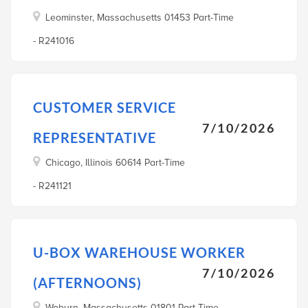
Leominster, Massachusetts 01453 Part-Time
- R241016
CUSTOMER SERVICE
7/10/2026
REPRESENTATIVE
Chicago, Illinois 60614 Part-Time
- R241121
U-BOX WAREHOUSE WORKER
7/10/2026
(AFTERNOONS)
Woburn, Massachusetts 01801 Part-Time