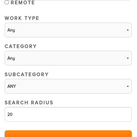
REMOTE
WORK TYPE
CATEGORY
SUBCATEGORY
SEARCH RADIUS