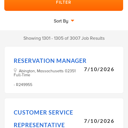
Sort By
Showing 1301 - 1305 of 3007 Job Results
RESERVATION MANAGER
7/10/2026
Abington, Massachusetts 02351
Full-Time
- R249955
CUSTOMER SERVICE
7/10/2026
REPRESENTATIVE