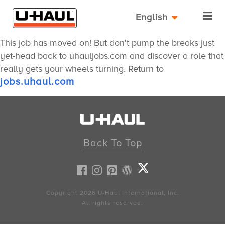
English
This job has moved on! But don't pump the breaks just
yet-head back to uhauljobs.com and discover a role that
really gets your wheels turning. Return to
jobs.uhaul.com
Back To Top
Copyright 2026
U-Haul
International, Inc.
All rights reserved.