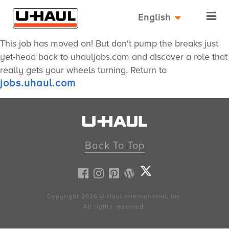
English
This job has moved on! But don't pump the breaks just
yet-head back to uhauljobs.com and discover a role that
really gets your wheels turning. Return to
jobs.uhaul.com
Back To Top
Copyright 2026
U-Haul
International, Inc.
All rights reserved.