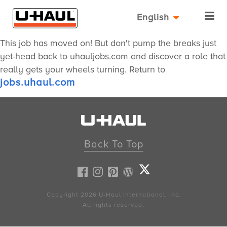
English
This job has moved on! But don't pump the breaks just
yet-head back to uhauljobs.com and discover a role that
really gets your wheels turning. Return to
jobs.uhaul.com
Back To Top
Copyright 2026
U-Haul
International, Inc.
All rights reserved.